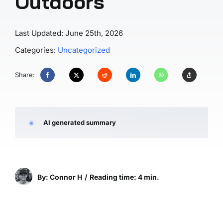
Outdoors
Last Updated: June 25th, 2026
Categories:
Uncategorized
Share:
AI generated summary
By: Connor H
/
Reading time: 4 min.