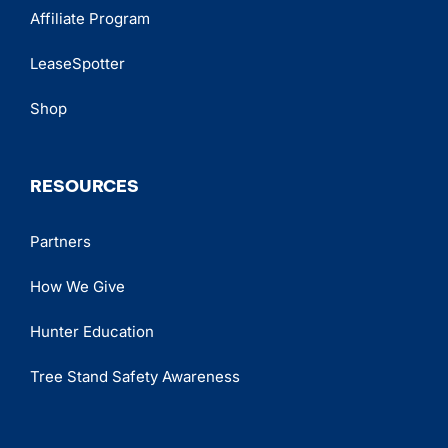
Affiliate Program
LeaseSpotter
Shop
RESOURCES
Partners
How We Give
Hunter Education
Tree Stand Safety Awareness