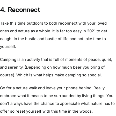
4. Reconnect
Take this time outdoors to both reconnect with your loved
ones and nature as a whole. It is far too easy in 2021 to get
caught in the hustle and bustle of life and not take time to
yourself.
Camping is an activity that is full of moments of peace, quiet,
and serenity. (Depending on how much beer you bring of
course). Which is what helps make camping so special.
Go for a nature walk and leave your phone behind. Really
embrace what it means to be surrounded by living things. You
don’t always have the chance to appreciate what nature has to
offer so reset yourself with this time in the woods.