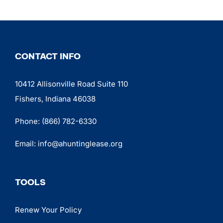
CONTACT INFO
10412 Allisonville Road Suite 110
Fishers, Indiana 46038
Phone:
(866) 782-6330
Email:
info@ahuntinglease.org
TOOLS
Renew Your Policy