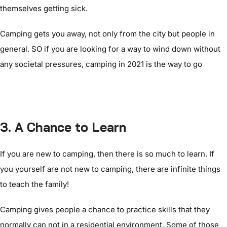
themselves getting sick.
Camping gets you away, not only from the city but people in
general. SO if you are looking for a way to wind down without
any societal pressures, camping in 2021 is the way to go
3. A Chance to Learn
If you are new to camping, then there is so much to learn. If
you yourself are not new to camping, there are infinite things
to teach the family!
Camping gives people a chance to practice skills that they
normally can not in a residential environment. Some of those