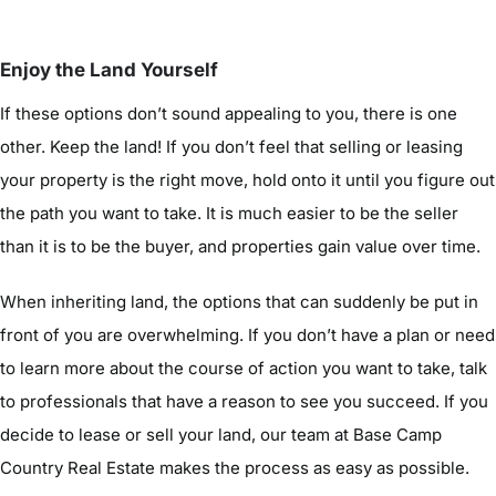
Enjoy the Land Yourself
If these options don’t sound appealing to you, there is one
other. Keep the land! If you don’t feel that selling or leasing
your property is the right move, hold onto it until you figure out
the path you want to take. It is much easier to be the seller
than it is to be the buyer, and properties gain value over time.
When inheriting land, the options that can suddenly be put in
front of you are overwhelming. If you don’t have a plan or need
to learn more about the course of action you want to take, talk
to professionals that have a reason to see you succeed. If you
decide to lease or sell your land, our team at Base Camp
Country Real Estate makes the process as easy as possible.