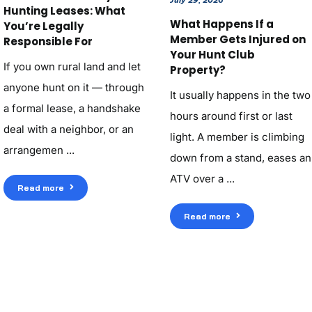
Hunting Leases: What
What Happens If a
You’re Legally
Member Gets Injured on
Responsible For
Your Hunt Club
If you own rural land and let
Property?
anyone hunt on it — through
It usually happens in the two
a formal lease, a handshake
hours around first or last
deal with a neighbor, or an
light. A member is climbing
arrangemen ...
down from a stand, eases an
ATV over a ...
Read more
Read more