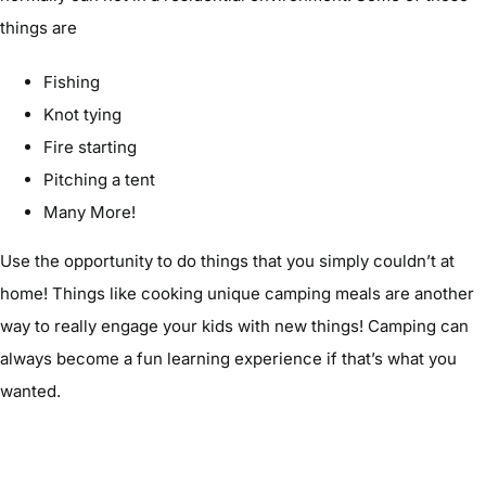
things are
Fishing
Knot tying
Fire starting
Pitching a tent
Many More!
Use the opportunity to do things that you simply couldn’t at
home! Things like cooking unique camping meals are another
way to really engage your kids with new things! Camping can
always become a fun learning experience if that’s what you
wanted.