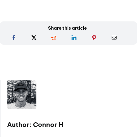
Share this article
Author: Connor H