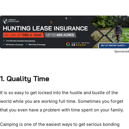
Sponsore
1. Quality Time
It is so easy to get locked into the hustle and bustle of the
world while you are working full time. Sometimes you forget
that you even have a problem with time spent on your family.
Camping is one of the easiest ways to get serious bonding