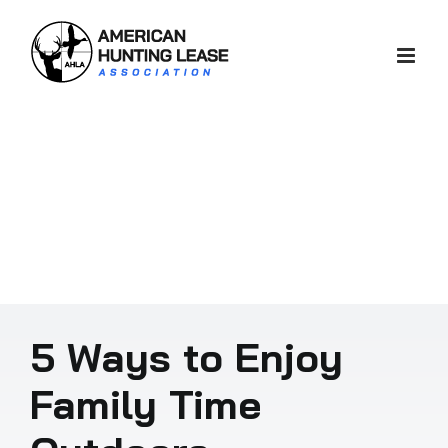
Skip
to
content
5 Ways to Enjoy
Family Time