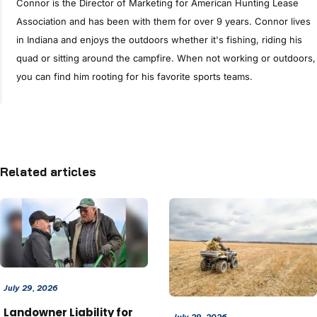
Connor is the Director of Marketing for American Hunting Lease
Association and has been with them for over 9 years. Connor lives
in Indiana and enjoys the outdoors whether it's fishing, riding his
quad or sitting around the campfire. When not working or outdoors,
you can find him rooting for his favorite sports teams.
Related articles
July 29, 2026
Landowner Liability for
July 29, 2026