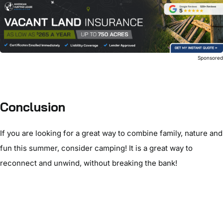
Sponsore
Conclusion
If you are looking for a great way to combine family, nature and
fun this summer, consider camping! It is a great way to
reconnect and unwind, without breaking the bank!