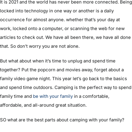
It is 2021 and the world has never been more connected. Being
locked into technology in one way or another is a daily
occurrence for almost anyone. whether that’s your day at
work, locked onto a computer, or scanning the web for new
articles to check out. We have all been there, we have all done
that. So don’t worry you are not alone.
But what about when it’s time to unplug and spend time
together? Put the popcorn and movies away, forget about a
family video game night. This year let’s go back to the basics
and spend time outdoors. Camping is the perfect way to spend
family time and
be with your family
in a comfortable,
affordable, and all-around great situation.
SO what are the best parts about camping with your family?