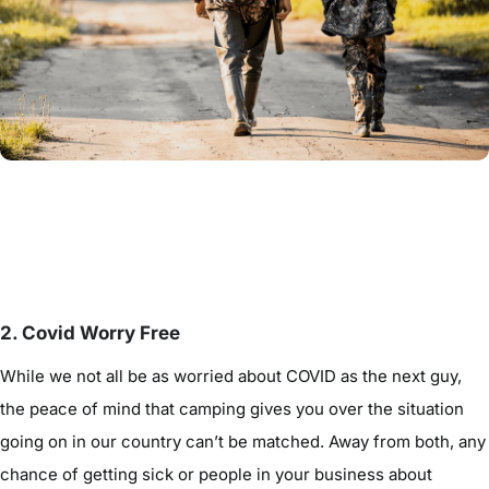
2. Covid Worry Free
While we not all be as worried about COVID as the next guy,
the peace of mind that camping gives you over the situation
going on in our country can’t be matched. Away from both, any
chance of getting sick or people in your business about