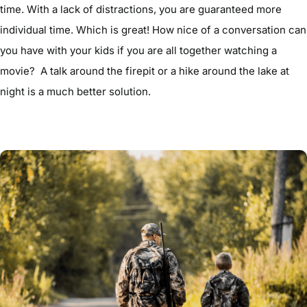
time. With a lack of distractions, you are guaranteed more
individual time. Which is great! How nice of a conversation can
you have with your kids if you are all together watching a
movie? A talk around the firepit or a hike around the lake at
night is a much better solution.