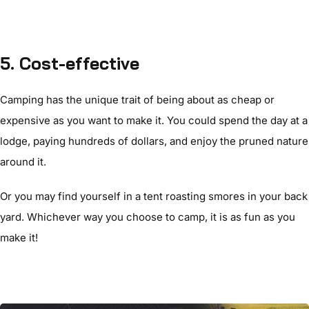
5. Cost-effective
Camping has the unique trait of being about as cheap or
expensive as you want to make it. You could spend the day at a
lodge, paying hundreds of dollars, and enjoy the pruned nature
around it.
Or you may find yourself in a tent roasting smores in your back
yard. Whichever way you choose to camp, it is as fun as you
make it!