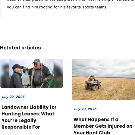
you can find him rooting for his favorite sports teams.
Related articles
July 29, 2026
Landowner Liability for
July 29, 2026
Hunting Leases: What
What Happens If a
You’re Legally
Member Gets Injured on
Responsible For
Your Hunt Club