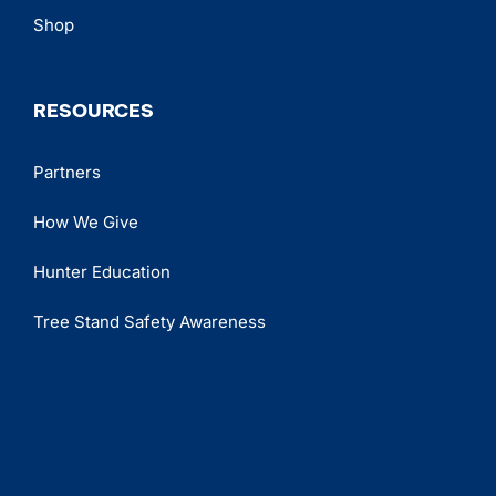
Shop
RESOURCES
Partners
How We Give
Hunter Education
Tree Stand Safety Awareness