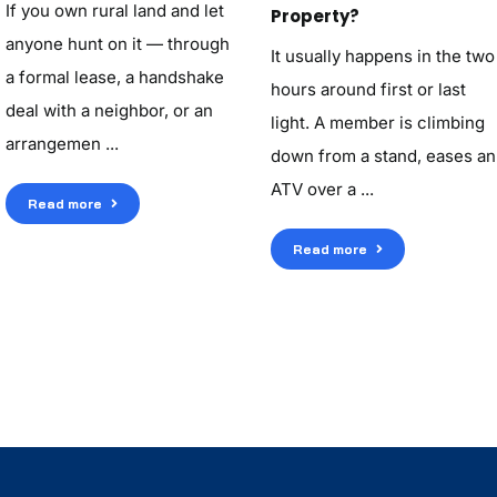
If you own rural land and let
Property?
anyone hunt on it — through
It usually happens in the two
a formal lease, a handshake
hours around first or last
deal with a neighbor, or an
light. A member is climbing
arrangemen ...
down from a stand, eases an
ATV over a ...
Read more
Read more