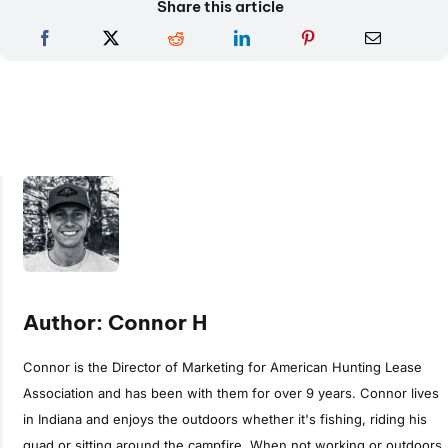
Share this article
Author: Connor H
Connor is the Director of Marketing for American Hunting Lease
Association and has been with them for over 9 years. Connor lives
in Indiana and enjoys the outdoors whether it's fishing, riding his
quad or sitting around the campfire. When not working or outdoors,