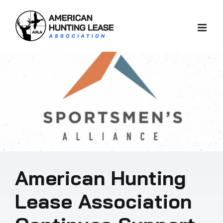
Skip
to
content
American Hunting
Lease Association