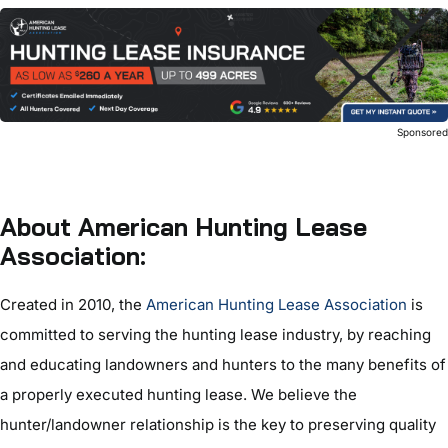
Sponsore
About American Hunting Lease
Association:
Created in 2010, the
American Hunting Lease Association
is
committed to serving the hunting lease industry, by reaching
and educating landowners and hunters to the many benefits of
a properly executed hunting lease. We believe the
hunter/landowner relationship is the key to preserving quality