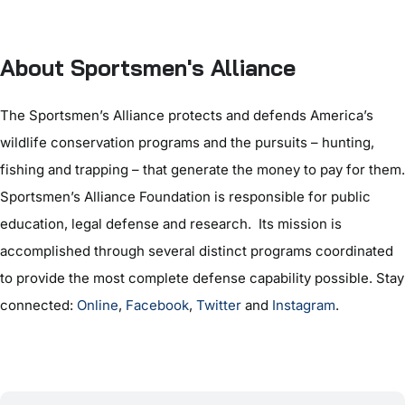
About Sportsmen's Alliance
The Sportsmen’s Alliance protects and defends America’s
wildlife conservation programs and the pursuits – hunting,
fishing and trapping – that generate the money to pay for them.
Sportsmen’s Alliance Foundation is responsible for public
education, legal defense and research. Its mission is
accomplished through several distinct programs coordinated
to provide the most complete defense capability possible. Stay
connected:
Online
,
Facebook
,
Twitter
and
Instagram
.