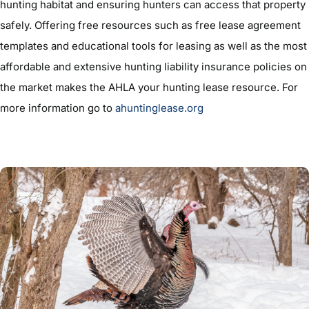
hunting habitat and ensuring hunters can access that property
safely. Offering free resources such as free lease agreement
templates and educational tools for leasing as well as the most
affordable and extensive hunting liability insurance policies on
the market makes the AHLA your hunting lease resource. For
more information go to
ahuntinglease.org