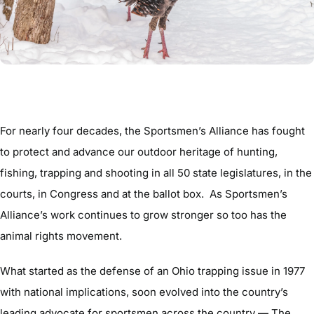
For nearly four decades, the Sportsmen’s Alliance has fought
to protect and advance our outdoor heritage of hunting,
fishing, trapping and shooting in all 50 state legislatures, in the
courts, in Congress and at the ballot box. As Sportsmen’s
Alliance’s work continues to grow stronger so too has the
animal rights movement.
What started as the defense of an Ohio trapping issue in 1977
with national implications, soon evolved into the country’s
leading advocate for sportsmen across the country — The