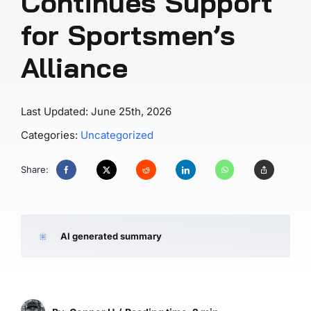
Continues Support
for Sportsmen’s
Alliance
Last Updated: June 25th, 2026
Categories:
Uncategorized
Share:
AI generated summary