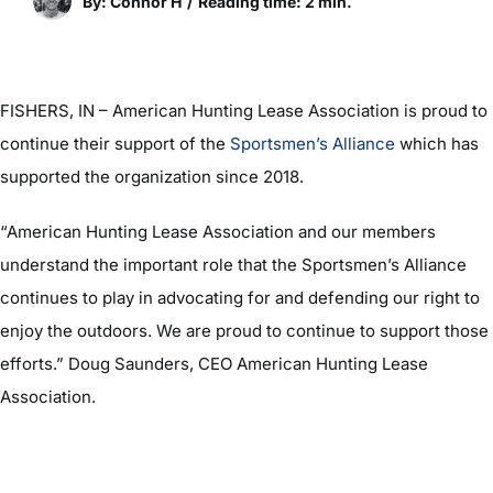
By: Connor H
/
Reading time: 2 min.
FISHERS, IN – American Hunting Lease Association is proud to
continue their support of the
Sportsmen’s Alliance
which has
supported the organization since 2018.
“American Hunting Lease Association and our members
understand the important role that the Sportsmen’s Alliance
continues to play in advocating for and defending our right to
enjoy the outdoors. We are proud to continue to support those
efforts.” Doug Saunders, CEO American Hunting Lease
Association.