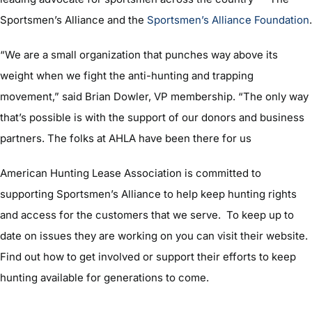
Sportsmen’s Alliance and the
Sportsmen’s Alliance Foundation
.
“We are a small organization that punches way above its
weight when we fight the anti-hunting and trapping
movement,” said Brian Dowler, VP membership. “The only way
that’s possible is with the support of our donors and business
partners. The folks at AHLA have been there for us
American Hunting Lease Association is committed to
supporting Sportsmen’s Alliance to help keep hunting rights
and access for the customers that we serve. To keep up to
date on issues they are working on you can visit their website.
Find out how to get involved or support their efforts to keep
hunting available for generations to come.