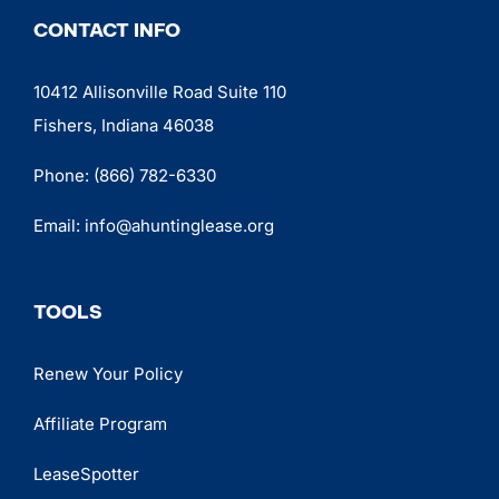
CONTACT INFO
10412 Allisonville Road Suite 110
Fishers, Indiana 46038
Phone:
(866) 782-6330
Email:
info@ahuntinglease.org
TOOLS
Renew Your Policy
Affiliate Program
LeaseSpotter