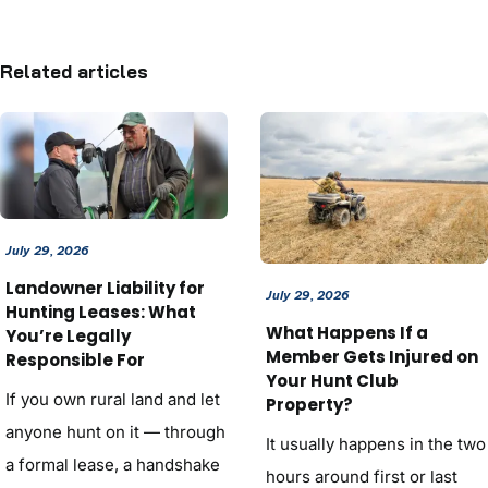
Related articles
July 29, 2026
Landowner Liability for
July 29, 2026
Hunting Leases: What
What Happens If a
You’re Legally
Member Gets Injured on
Responsible For
Your Hunt Club
If you own rural land and let
Property?
anyone hunt on it — through
It usually happens in the two
a formal lease, a handshake
hours around first or last