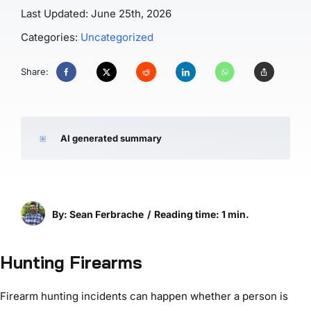
Last Updated: June 25th, 2026
Categories:
Uncategorized
Share:
AI generated summary
By: Sean Ferbrache
/
Reading time: 1 min.
Hunting Firearms
Firearm hunting incidents can happen whether a person is