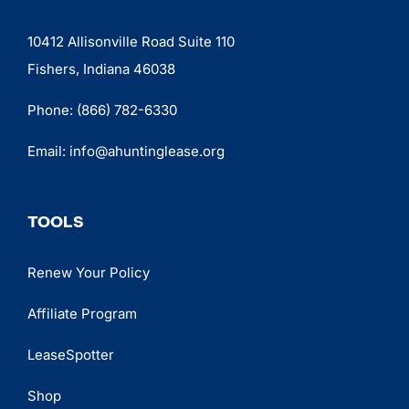
10412 Allisonville Road Suite 110
Fishers, Indiana 46038
Phone:
(866) 782-6330
Email:
info@ahuntinglease.org
TOOLS
Renew Your Policy
Affiliate Program
LeaseSpotter
Shop