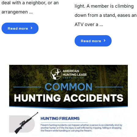
deal with a neighbor, or an
light. A member is climbing
arrangemen ...
down from a stand, eases an
ATV over a ...
Read more
Read more