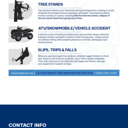
CONTACT INFO