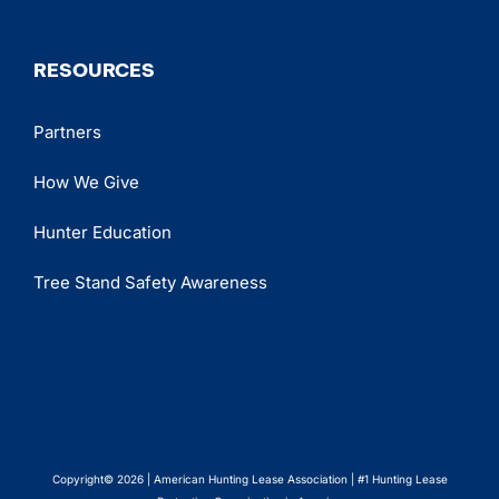
RESOURCES
Partners
How We Give
Hunter Education
Tree Stand Safety Awareness
Copyright© 2026 | American Hunting Lease Association | #1 Hunting Lease