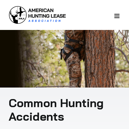
Skip
to
content
Common Hunting
Accidents