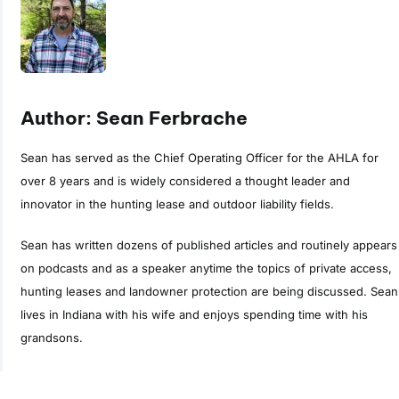
Author: Sean Ferbrache
Sean has served as the Chief Operating Officer for the AHLA for
over 8 years and is widely considered a thought leader and
innovator in the hunting lease and outdoor liability fields.
Sean has written dozens of published articles and routinely appears
on podcasts and as a speaker anytime the topics of private access,
hunting leases and landowner protection are being discussed. Sean
lives in Indiana with his wife and enjoys spending time with his
grandsons.