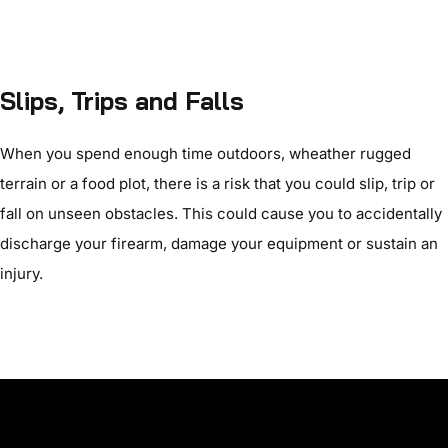
Slips, Trips and Falls
When you spend enough time outdoors, wheather rugged
terrain or a food plot, there is a risk that you could slip, trip or
fall on unseen obstacles. This could cause you to accidentally
discharge your firearm, damage your equipment or sustain an
injury.