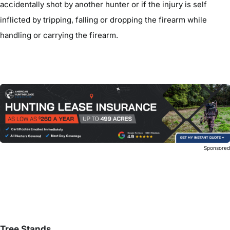
accidentally shot by another hunter or if the injury is self
inflicted by tripping, falling or dropping the firearm while
handling or carrying the firearm.
Sponsore
Tree Stands