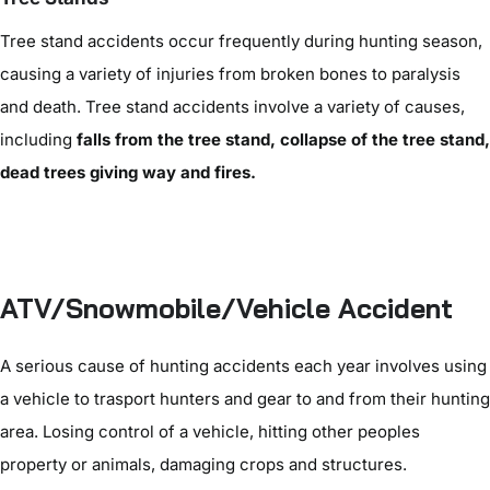
Tree stand accidents occur frequently during hunting season,
causing a variety of injuries from broken bones to paralysis
and death. Tree stand accidents involve a variety of causes,
including
falls from the tree stand, collapse of the tree stand,
dead trees giving way and fires.
ATV/Snowmobile/Vehicle Accident
A serious cause of hunting accidents each year involves using
a vehicle to trasport hunters and gear to and from their hunting
area. Losing control of a vehicle, hitting other peoples
property or animals, damaging crops and structures.