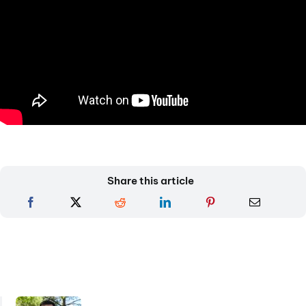
Share this article