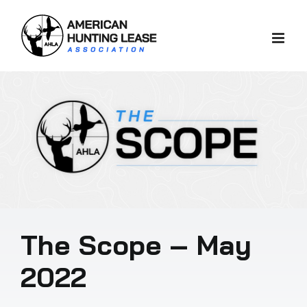
Skip
to
content
The Scope – May
2022