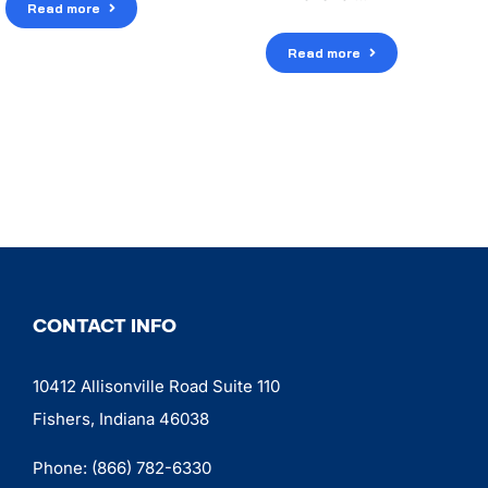
Read more
Read more
CONTACT INFO
10412 Allisonville Road Suite 110
Fishers, Indiana 46038
Phone:
(866) 782-6330