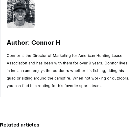
Author: Connor H
Connor is the Director of Marketing for American Hunting Lease
Association and has been with them for over 9 years. Connor lives
in Indiana and enjoys the outdoors whether it's fishing, riding his
quad or sitting around the campfire. When not working or outdoors,
you can find him rooting for his favorite sports teams.
Related articles