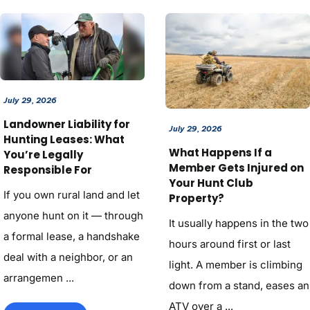
July 29, 2026
Landowner Liability for
July 29, 2026
Hunting Leases: What
What Happens If a
You’re Legally
Member Gets Injured on
Responsible For
Your Hunt Club
If you own rural land and let
Property?
anyone hunt on it — through
It usually happens in the two
a formal lease, a handshake
hours around first or last
deal with a neighbor, or an
light. A member is climbing
arrangemen ...
down from a stand, eases an
ATV over a ...