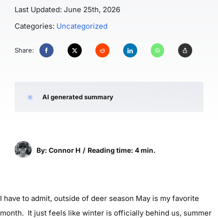
Last Updated: June 25th, 2026
Categories:
Uncategorized
Share:
AI generated summary
By: Connor H
/
Reading time: 4 min.
I have to admit, outside of deer season May is my favorite
month. It just feels like winter is officially behind us, summer