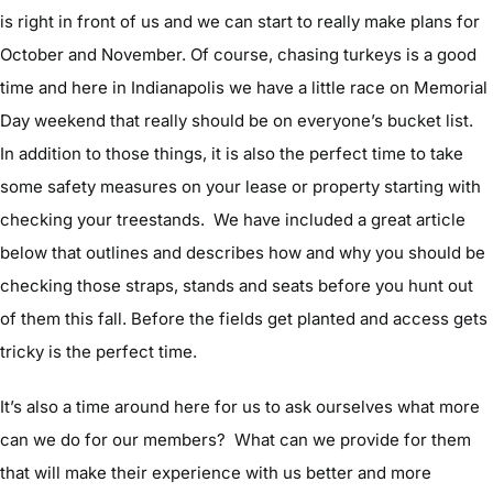
is right in front of us and we can start to really make plans for
October and November. Of course, chasing turkeys is a good
time and here in Indianapolis we have a little race on Memorial
Day weekend that really should be on everyone’s bucket list.
In addition to those things, it is also the perfect time to take
some safety measures on your lease or property starting with
checking your treestands. We have included a great article
below that outlines and describes how and why you should be
checking those straps, stands and seats before you hunt out
of them this fall. Before the fields get planted and access gets
tricky is the perfect time.
It’s also a time around here for us to ask ourselves what more
can we do for our members? What can we provide for them
that will make their experience with us better and more