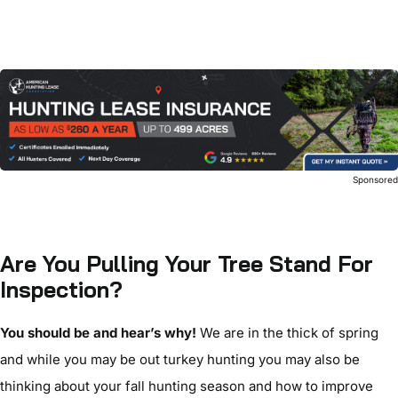
Sponsore
Are You Pulling Your Tree Stand For
Inspection?
You should be and hear’s why!
We are in the thick of spring
and while you may be out turkey hunting you may also be
thinking about your fall hunting season and how to improve