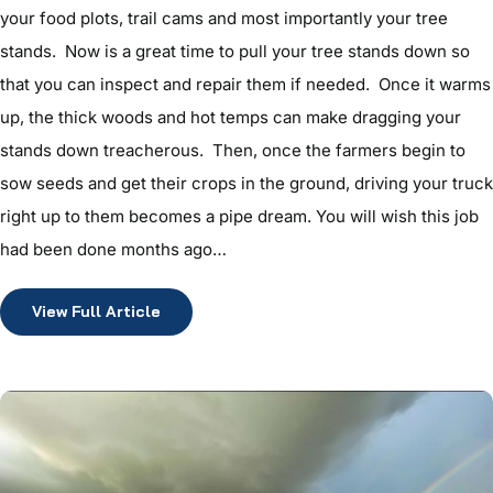
your food plots, trail cams and most importantly your tree
stands. Now is a great time to pull your tree stands down so
that you can inspect and repair them if needed. Once it warms
up, the thick woods and hot temps can make dragging your
stands down treacherous. Then, once the farmers begin to
sow seeds and get their crops in the ground, driving your truck
right up to them becomes a pipe dream. You will wish this job
had been done months ago…
View Full Article