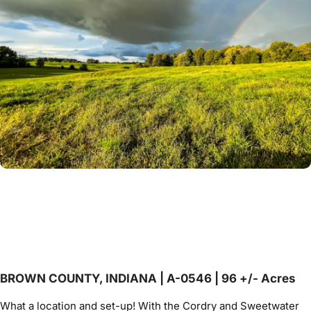
BROWN COUNTY, INDIANA | A-0546 | 96 +/- Acres
What a location and set-up! With the Cordry and Sweetwater