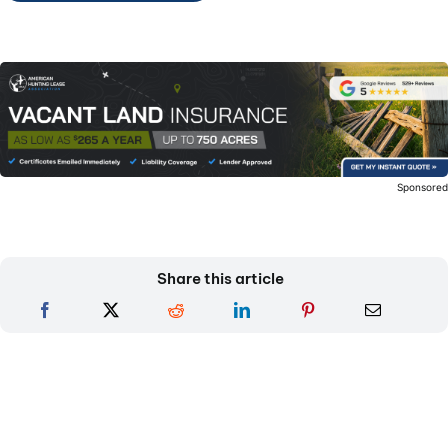
Sponsore
Share this article