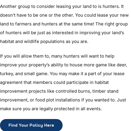
Another group to consider leasing your land to is hunters. It
doesn’t have to be one or the other. You could lease your new
land to farmers and hunters at the same time! The right group
of hunters will be just as interested in improving your land’s
habitat and wildlife populations as you are.
If you will allow them to, many hunters will want to help
improve your property’s ability to house more game like deer,
turkey, and small game. You may make it a part of your lease
agreement that members could participate in habitat
improvement projects like controlled burns, timber stand
improvement, or food plot installations if you wanted to. Just
make sure you are legally protected in all events.
Find Your Policy Here