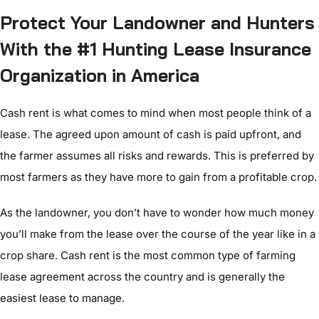
Protect Your Landowner and Hunters
With the #1 Hunting Lease Insurance
Organization in America
Cash rent is what comes to mind when most people think of a
lease. The agreed upon amount of cash is paid upfront, and
the farmer assumes all risks and rewards. This is preferred by
most farmers as they have more to gain from a profitable crop.
As the landowner, you don’t have to wonder how much money
you’ll make from the lease over the course of the year like in a
crop share. Cash rent is the most common type of farming
lease agreement across the country and is generally the
easiest lease to manage.