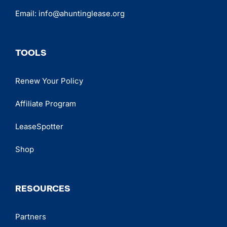
Email:
info@ahuntinglease.org
TOOLS
Renew Your Policy
Affiliate Program
LeaseSpotter
Shop
RESOURCES
Partners