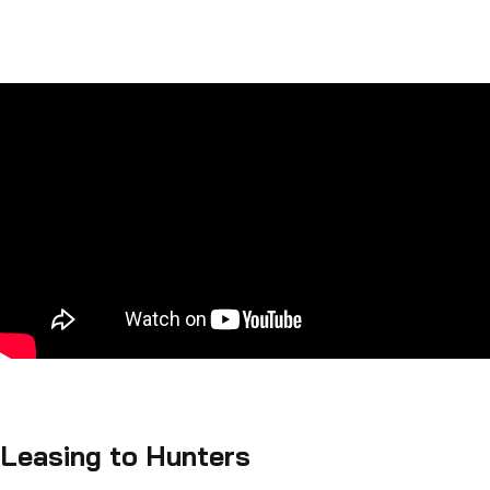
Leasing to Hunters