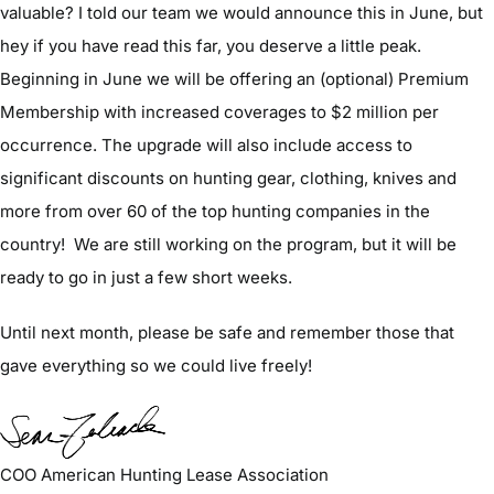
valuable? I told our team we would announce this in June, but
hey if you have read this far, you deserve a little peak.
Beginning in June we will be offering an (optional) Premium
Membership with increased coverages to $2 million per
occurrence. The upgrade will also include access to
significant discounts on hunting gear, clothing, knives and
more from over 60 of the top hunting companies in the
country! We are still working on the program, but it will be
ready to go in just a few short weeks.
Until next month, please be safe and remember those that
gave everything so we could live freely!
COO American Hunting Lease Association