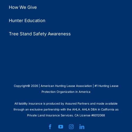
How We Give
Hunter Education
Tree Stand Safety Awareness
Copyright© 2026 | American Hunting Lease Association | #1 Hunting Lease
Protection Organization in America
All liability insurance is produced by Assured Partners and made available
through an exclusive partnership with the AHLA. AHLA DBA in California as
Private Land Insurance Services. CA License #6012068
Facebook
YouTube
Instagram
LinkedIn