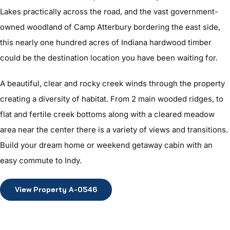
Lakes practically across the road, and the vast government-
owned woodland of Camp Atterbury bordering the east side,
this nearly one hundred acres of Indiana hardwood timber
could be the destination location you have been waiting for.
A beautiful, clear and rocky creek winds through the property
creating a diversity of habitat. From 2 main wooded ridges, to
flat and fertile creek bottoms along with a cleared meadow
area near the center there is a variety of views and transitions.
Build your dream home or weekend getaway cabin with an
easy commute to Indy.
View Property A-0546