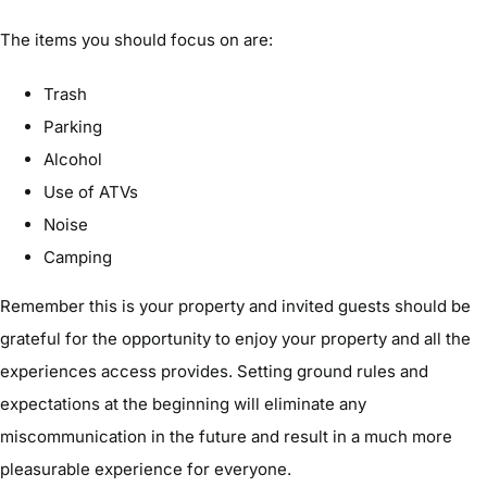
The items you should focus on are:
Trash
Parking
Alcohol
Use of ATVs
Noise
Camping
Remember this is your property and invited guests should be
grateful for the opportunity to enjoy your property and all the
experiences access provides. Setting ground rules and
expectations at the beginning will eliminate any
miscommunication in the future and result in a much more
pleasurable experience for everyone.