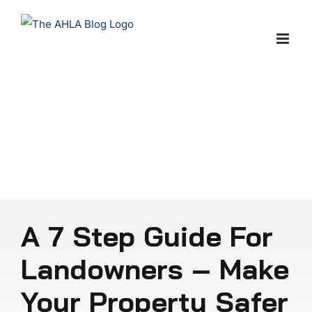
Skip
to
content
A 7 Step Guide For
Landowners – Make
Your Property Safer