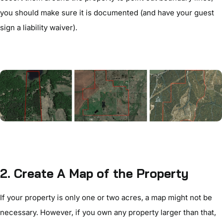
you should make sure it is documented (and have your guest
sign a liability waiver).
2. Create A Map of the Property
If your property is only one or two acres, a map might not be
necessary. However, if you own any property larger than that,