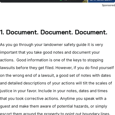
Sponsore
1.
Document. Document. Document.
As you go through your landowner safety guide it is very
important that you take good notes and document your
actions. Good information is one of the keys to stopping
lawsuits before they get filed. However, if you do find yourself
on the wrong end of a lawsuit, a good set of notes with dates
and detailed descriptions of your actions will tilt the scales of
justice in your favor. Include in your notes, dates and times
that you took corrective actions. Anytime you speak with a
guest and make them aware of potential hazards, or simply
escort them around the property to point out boundary lines,