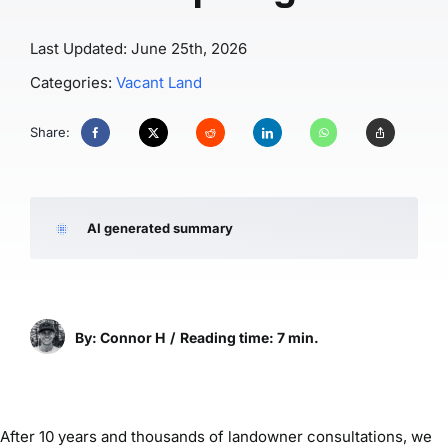
Last Updated: June 25th, 2026
Categories:
Vacant Land
Share:
AI generated summary
By: Connor H
/
Reading time: 7 min.
After 10 years and thousands of landowner consultations, we