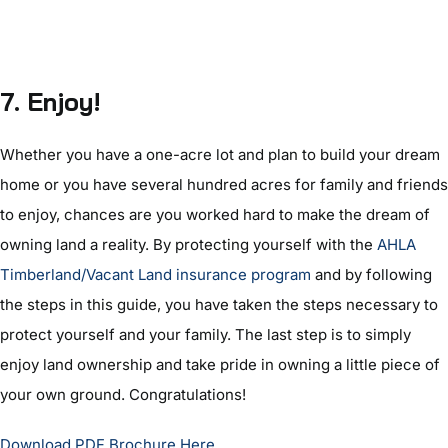
7. Enjoy!
Whether you have a one-acre lot and plan to build your dream
home or you have several hundred acres for family and friends
to enjoy, chances are you worked hard to make the dream of
owning land a reality. By protecting yourself with the
AHLA
Timberland/Vacant Land insurance program
and by following
the steps in this guide, you have taken the steps necessary to
protect yourself and your family. The last step is to simply
enjoy land ownership and take pride in owning a little piece of
your own ground. Congratulations!
Download PDF Brochure Here