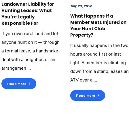
Landowner Liability for
July 29, 2026
Hunting Leases: What
What Happens If a
You’re Legally
Member Gets Injured on
Responsible For
Your Hunt Club
If you own rural land and let
Property?
anyone hunt on it — through
It usually happens in the two
a formal lease, a handshake
hours around first or last
deal with a neighbor, or an
light. A member is climbing
arrangemen ...
down from a stand, eases an
ATV over a ...
Read more
Read more