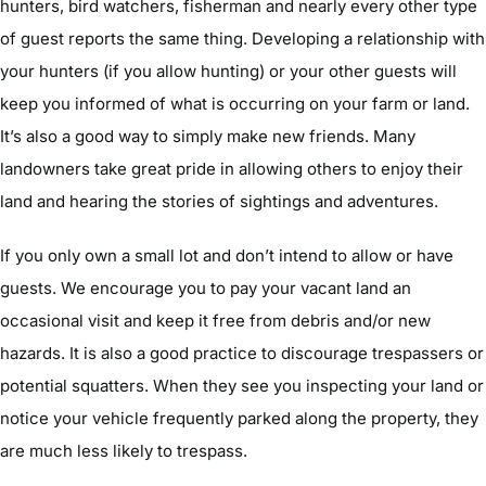
hunters, bird watchers, fisherman and nearly every other type
of guest reports the same thing. Developing a relationship with
your hunters (if you allow hunting) or your other guests will
keep you informed of what is occurring on your farm or land.
It’s also a good way to simply make new friends. Many
landowners take great pride in allowing others to enjoy their
land and hearing the stories of sightings and adventures.
If you only own a small lot and don’t intend to allow or have
guests. We encourage you to pay your vacant land an
occasional visit and keep it free from debris and/or new
hazards. It is also a good practice to discourage trespassers or
potential squatters. When they see you inspecting your land or
notice your vehicle frequently parked along the property, they
are much less likely to trespass.