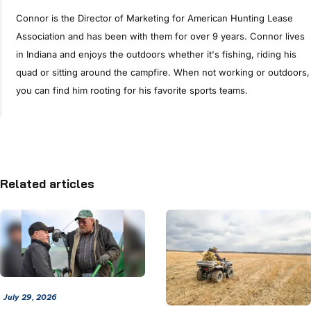
Connor is the Director of Marketing for American Hunting Lease
Association and has been with them for over 9 years. Connor lives
in Indiana and enjoys the outdoors whether it's fishing, riding his
quad or sitting around the campfire. When not working or outdoors,
you can find him rooting for his favorite sports teams.
Related articles
July 29, 2026