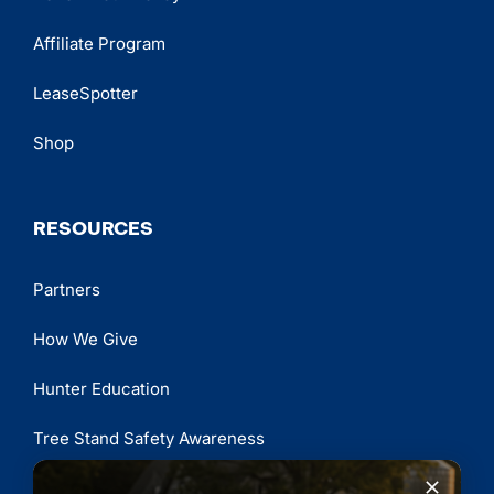
Affiliate Program
LeaseSpotter
Shop
RESOURCES
Partners
How We Give
Hunter Education
Tree Stand Safety Awareness