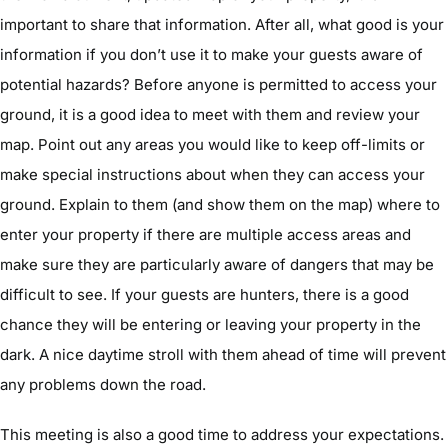
important to share that information. After all, what good is your
information if you don’t use it to make your guests aware of
potential hazards? Before anyone is permitted to access your
ground, it is a good idea to meet with them and review your
map. Point out any areas you would like to keep off-limits or
make special instructions about when they can access your
ground. Explain to them (and show them on the map) where to
enter your property if there are multiple access areas and
make sure they are particularly aware of dangers that may be
difficult to see. If your guests are hunters, there is a good
chance they will be entering or leaving your property in the
dark. A nice daytime stroll with them ahead of time will prevent
any problems down the road.
This meeting is also a good time to address your expectations.