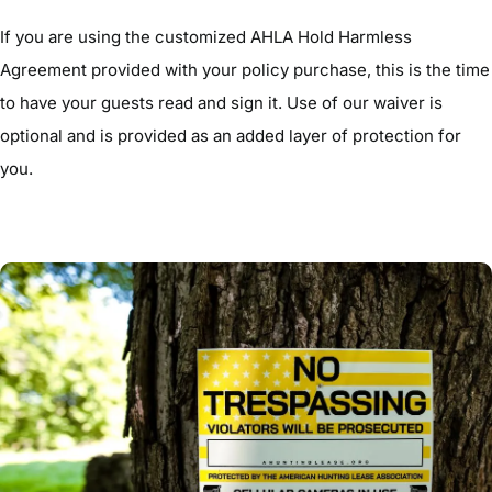
If you are using the customized AHLA Hold Harmless
Agreement provided with your policy purchase, this is the time
to have your guests read and sign it. Use of our waiver is
optional and is provided as an added layer of protection for
you.