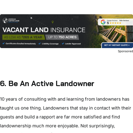
Sponsore
6. Be An Active Landowner
10 years of consulting with and learning from landowners has
taught us one thing. Landowners that stay in contact with their
guests and build a rapport are far more satisfied and find
landownership much more enjoyable. Not surprisingly,