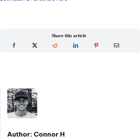
Share this article
Author: Connor H