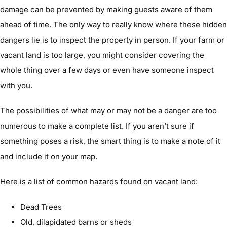
damage can be prevented by making guests aware of them
ahead of time. The only way to really know where these hidden
dangers lie is to inspect the property in person. If your farm or
vacant land is too large, you might consider covering the
whole thing over a few days or even have someone inspect
with you.
The possibilities of what may or may not be a danger are too
numerous to make a complete list. If you aren’t sure if
something poses a risk, the smart thing is to make a note of it
and include it on your map.
Here is a list of common hazards found on vacant land:
Dead Trees
Old, dilapidated barns or sheds