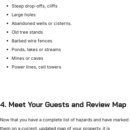
Steep drop-offs, cliffs
Large holes
Abandoned wells or cisterns.
Old tree stands
Barbed wire fences
Ponds, lakes or streams
Mines or caves
Power lines, cell towers
4. Meet Your Guests and Review Map
Now that you have a complete list of hazards and have marked
them on a current, updated map of your property, it is