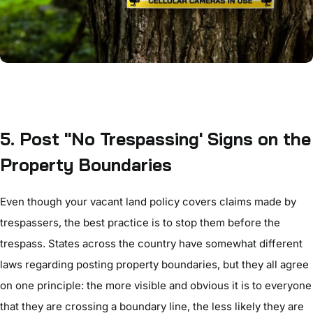
5. Post "No Trespassing' Signs on the
Property Boundaries
Even
though your vacant land policy covers claims made by
trespassers, the best practice is to stop them before the
trespass. States across the country have somewhat different
laws regarding posting property boundaries, but they all agree
on one principle: the more visible and obvious it is to everyone
that they are crossing a boundary line, the less likely they are