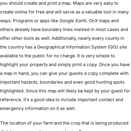
you should create and print a map. Maps are very easy to
create online for free and will serve as a valuable tool in many
ways. Programs or apps like
Google Earth, OnX
maps and
others already have boundary lines marked in most cases and
offer other tools as well. Additionally, nearly every county in
the country has a Geographical Information System (GIS) site
available to the public for no charge. It is very simple to
highlight your property and simply print a copy. Once you have
a map in hand, you can give your guests a copy complete with
important hazards, boundaries and even good hunting spots
highlighted. Since this map will likely be kept by your guest for
reference, it’s a good idea to include important contact and
emergency information on it as well.
The location of your farm and the crop that is being produced