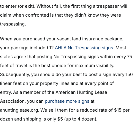
to enter (or exit). Without fail, the first thing a trespasser will
claim when confronted is that they didn’t know they were
trespassing.
When you purchased your vacant land insurance package,
your package included 12
AHLA No Trespassing signs
. Most
states agree that posting No Trespassing signs within every 75
feet of travel is the best choice for maximum visibility.
Subsequently, you should do your best to post a sign every 150
linear feet on your property lines and at every point of
entry. As a member of the American Hunting Lease
Association, you can
purchase more signs
at
ahuntinglease.org. We sell them for a reduced rate of $15 per
dozen and shipping is only $5 (up to 4 dozen).