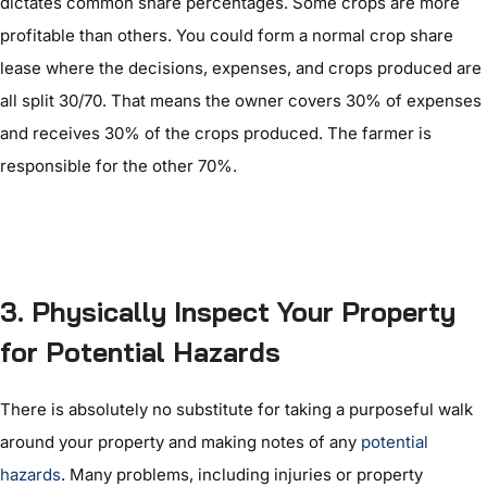
dictates common share percentages. Some crops are more
profitable than others. You could form a normal crop share
lease where the decisions, expenses, and crops produced are
all split 30/70. That means the owner covers 30% of expenses
and receives 30% of the crops produced. The farmer is
responsible for the other 70%.
3. Physically Inspect Your Property
for Potential Hazards
There is absolutely no substitute for taking a purposeful walk
around your property and making notes of any
potential
hazards
. Many problems, including injuries or property