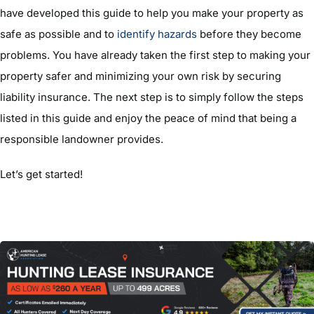
have developed this guide to help you make your property as
safe as possible and to
identify hazards
before they become
problems. You have already taken the first step to making your
property safer and minimizing your own risk by securing
liability insurance. The next step is to simply follow the steps
listed in this guide and enjoy the peace of mind that being a
responsible landowner provides.
Let’s get started!