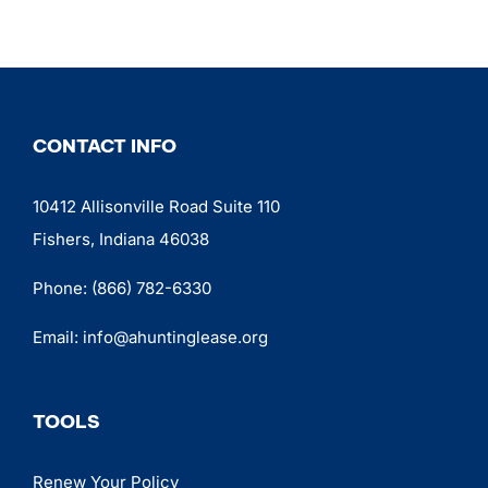
CONTACT INFO
10412 Allisonville Road Suite 110
Fishers, Indiana 46038
Phone:
(866) 782-6330
Email:
info@ahuntinglease.org
TOOLS
Renew Your Policy