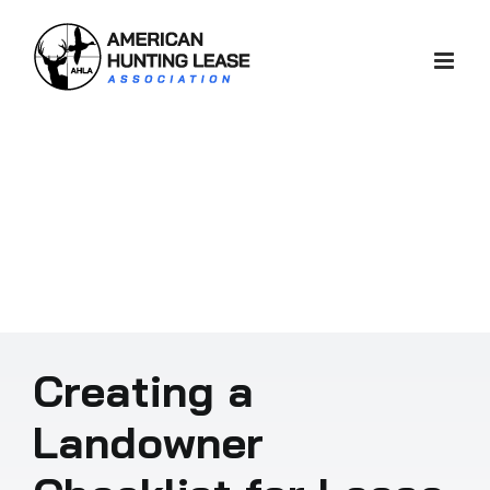
Skip
to
content
Creating a
Landowner