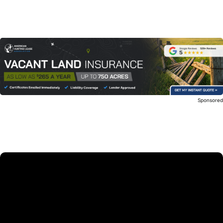
Sponsore