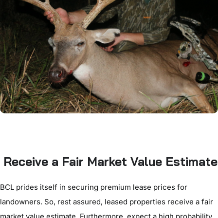
Receive a Fair Market Value Estimate
BCL prides itself in securing premium lease prices for
landowners. So, rest assured, leased properties receive a fair
market value estimate. Furthermore, expect a high probability