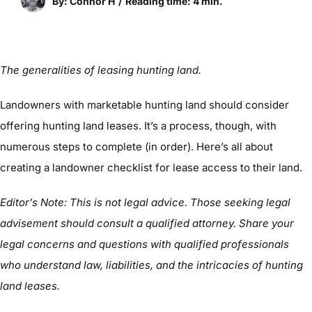
By: Connor H
/
Reading time: 4 min.
The generalities of leasing hunting land.
Landowners with marketable hunting land should consider
offering hunting land leases. It’s a process, though, with
numerous steps to complete (in order). Here’s all about
creating a landowner checklist for lease access to their land.
Editor’s Note: This is not legal advice. Those seeking legal
advisement should consult a qualified attorney. Share your
legal concerns and questions with qualified professionals
who understand law, liabilities, and the intricacies of hunting
land leases.