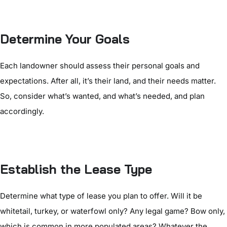
Determine Your Goals
Each landowner should assess their personal goals and
expectations. After all, it’s their land, and their needs matter.
So, consider what’s wanted, and what’s needed, and plan
accordingly.
Establish the Lease Type
Determine what type of lease you plan to offer. Will it be
whitetail, turkey, or waterfowl only? Any legal game? Bow only,
which is common in more populated areas? Whatever the