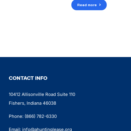
Read more
CONTACT INFO
10412 Allisonville Road Suite 110
Fishers, Indiana 46038
Phone:
(866) 782-6330
Email:
info@ahuntinglease.org