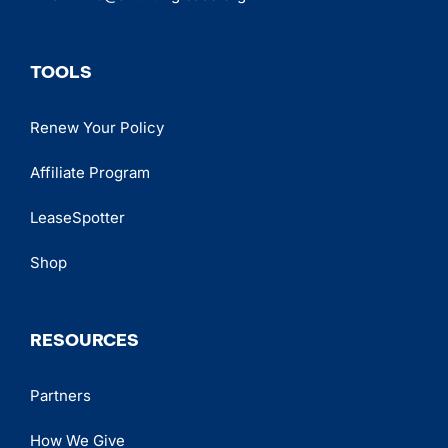
TOOLS
Renew Your Policy
Affiliate Program
LeaseSpotter
Shop
RESOURCES
Partners
How We Give