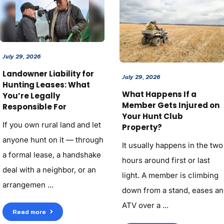
July 29, 2026
Landowner Liability for
July 29, 2026
Hunting Leases: What
What Happens If a
You’re Legally
Member Gets Injured on
Responsible For
Your Hunt Club
If you own rural land and let
Property?
anyone hunt on it — through
It usually happens in the two
a formal lease, a handshake
hours around first or last
deal with a neighbor, or an
light. A member is climbing
arrangemen ...
down from a stand, eases an
ATV over a ...
Read more