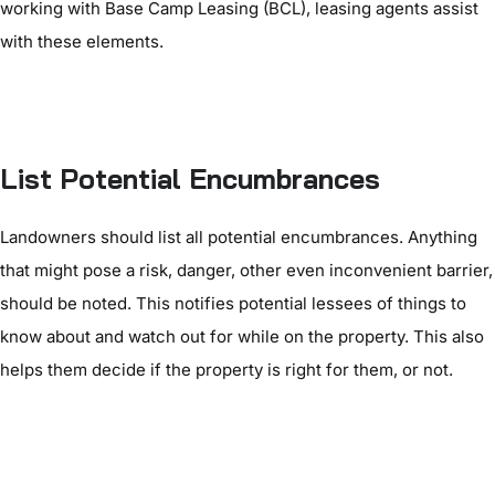
working with Base Camp Leasing (BCL), leasing agents assist
with these elements.
List Potential Encumbrances
Landowners should list all potential encumbrances. Anything
that might pose a risk, danger, other even inconvenient barrier,
should be noted. This notifies potential lessees of things to
know about and watch out for while on the property. This also
helps them decide if the property is right for them, or not.