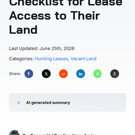
Checklist for Lease
Access to Their
Land
Last Updated: June 25th, 2026
Categories:
Hunting Leases
,
Vacant Land
Share:
AI generated summary