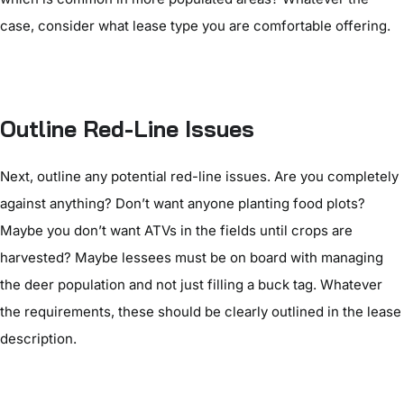
case, consider what lease type you are comfortable offering.
Outline Red-Line Issues
Next, outline any potential red-line issues. Are you completely
against anything? Don’t want anyone planting food plots?
Maybe you don’t want ATVs in the fields until crops are
harvested? Maybe lessees must be on board with managing
the deer population and not just filling a buck tag. Whatever
the requirements, these should be clearly outlined in the lease
description.