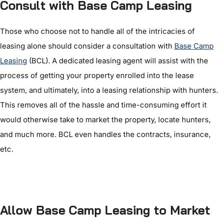
Consult with Base Camp Leasing
Those who choose not to handle all of the intricacies of
leasing alone should consider a consultation with
Base Camp
Leasing
(BCL). A dedicated leasing agent will assist with the
process of getting your property enrolled into the lease
system, and ultimately, into a leasing relationship with hunters.
This removes all of the hassle and time-consuming effort it
would otherwise take to market the property, locate hunters,
and much more. BCL even handles the contracts, insurance,
etc.
Allow Base Camp Leasing to Market