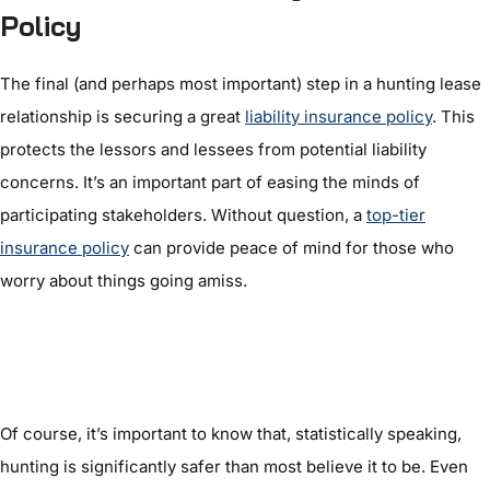
Policy
The final (and perhaps most important) step in a hunting lease
relationship is securing a great
liability insurance policy
. This
protects the lessors and lessees from potential liability
concerns. It’s an important part of easing the minds of
participating stakeholders. Without question, a
top-tier
insurance policy
can provide peace of mind for those who
worry about things going amiss.
Of course, it’s important to know that, statistically speaking,
hunting is significantly safer than most believe it to be. Even