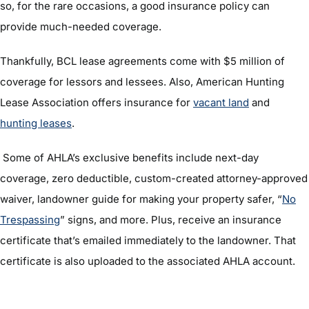
so, for the rare occasions, a good insurance policy can
provide much-needed coverage.
Thankfully, BCL lease agreements come with $5 million of
coverage for lessors and lessees. Also, American Hunting
Lease Association offers insurance for
vacant land
and
hunting leases
.
Some of AHLA’s exclusive benefits include next-day
coverage, zero deductible, custom-created attorney-approved
waiver, landowner guide for making your property safer, “
No
Trespassing
” signs, and more. Plus, receive an insurance
certificate that’s emailed immediately to the landowner. That
certificate is also uploaded to the associated AHLA account.