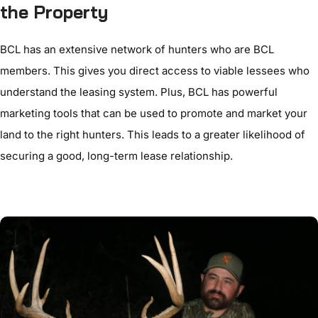
the Property
BCL has an extensive network of hunters who are BCL
members. This gives you direct access to viable lessees who
understand the leasing system. Plus, BCL has powerful
marketing tools that can be used to promote and market your
land to the right hunters. This leads to a greater likelihood of
securing a good, long-term lease relationship.