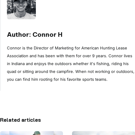
Author: Connor H
Connor is the Director of Marketing for American Hunting Lease
Association and has been with them for over 9 years. Connor lives
in Indiana and enjoys the outdoors whether it's fishing, riding his
quad or sitting around the campfire. When not working or outdoors,
you can find him rooting for his favorite sports teams.
Related articles