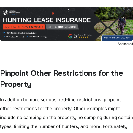
Sponsore
Pinpoint Other Restrictions for the
Property
In addition to more serious, red-line restrictions, pinpoint
other restrictions for the property. Other examples might
include no camping on the property, no camping during certain
types, limiting the number of hunters, and more. Fortunately,