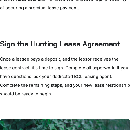
of securing a premium lease payment.
Sign the Hunting Lease Agreement
Once a lessee pays a deposit, and the lessor receives the
lease contract, it’s time to sign. Complete all paperwork. If you
have questions, ask your dedicated BCL leasing agent.
Complete the remaining steps, and your new lease relationship
should be ready to begin.