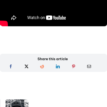
Share this article