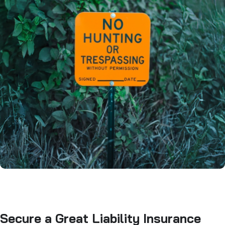
Secure a Great Liability Insurance