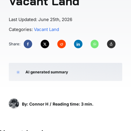
Vacant Land
Last Updated: June 25th, 2026
Categories:
Vacant Land
Share:
AI generated summary
By: Connor H
/
Reading time: 3 min.