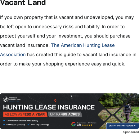
Vacant Land
If you own property that is vacant and undeveloped, you may
be left open to unnecessary risks and liability. In order to
protect yourself and your investment, you should purchase
vacant land insurance.
The American Hunting Lease
Association
has created this guide to vacant land insurance in
order to make your shopping experience easy and quick.
Sponsore