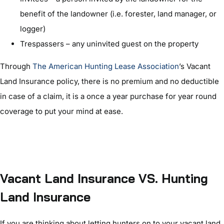
benefit of the landowner (i.e. forester, land manager, or
logger)
Trespassers – any uninvited guest on the property
Through
The American Hunting Lease Association
’s Vacant
Land Insurance policy, there is no premium and no deductible
in case of a claim, it is a once a year purchase for year round
coverage to put your mind at ease.
Vacant Land Insurance VS. Hunting
Land Insurance
If you are thinking about letting hunters on to your vacant land,