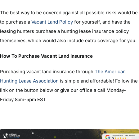
The best way to be covered against all possible risks would be
to purchase a
Vacant Land Policy
for yourself, and have the
leasing hunters purchase a hunting lease insurance policy
themselves, which would also include extra coverage for you.
How To Purchase Vacant Land Insurance
Purchasing vacant land insurance through
The American
Hunting Lease Association
is simple and affordable! Follow the
link on the button below or give our office a call Monday-
Friday 8am-5pm EST