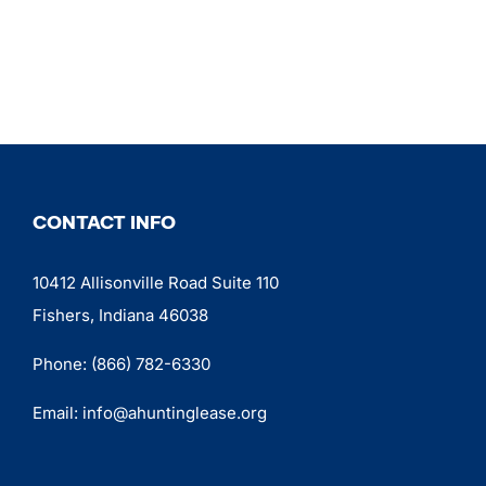
CONTACT INFO
10412 Allisonville Road Suite 110
Fishers, Indiana 46038
Phone:
(866) 782-6330
Email:
info@ahuntinglease.org