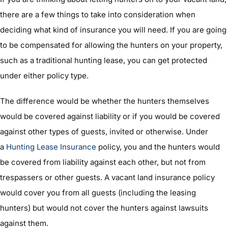
there are a few things to take into consideration when
deciding what kind of insurance you will need. If you are going
to be compensated for allowing the hunters on your property,
such as a traditional hunting lease, you can get protected
under either policy type.
The difference would be whether the hunters themselves
would be covered against liability or if you would be covered
against other types of guests, invited or otherwise. Under
a
Hunting Lease Insurance
policy, you and the hunters would
be covered from liability against each other, but not from
trespassers or other guests. A vacant land insurance policy
would cover you from all guests (including the leasing
hunters) but would not cover the hunters against lawsuits
against them.