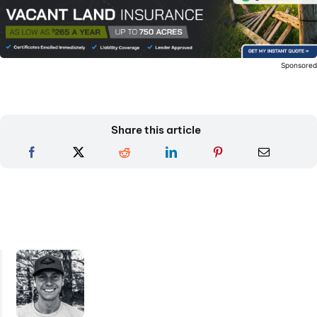
Sponsore
Share this article