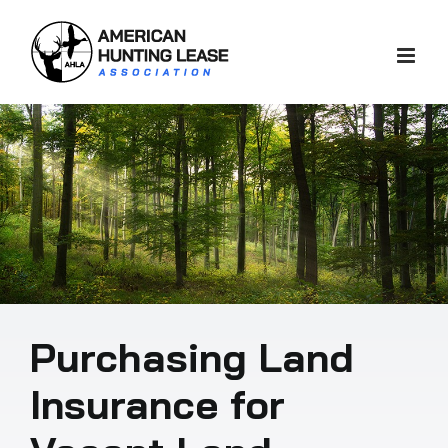
Skip
to
content
Purchasing Land
Insurance for