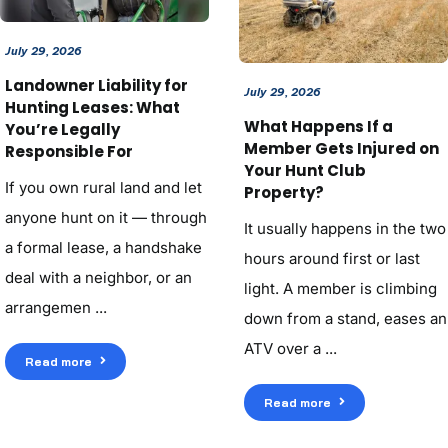
July 29, 2026
Landowner Liability for
July 29, 2026
Hunting Leases: What
What Happens If a
You’re Legally
Member Gets Injured on
Responsible For
Your Hunt Club
If you own rural land and let
Property?
anyone hunt on it — through
It usually happens in the two
a formal lease, a handshake
hours around first or last
deal with a neighbor, or an
light. A member is climbing
arrangemen ...
down from a stand, eases an
ATV over a ...
Read more
Read more