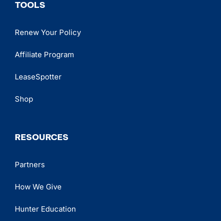
TOOLS
Renew Your Policy
Affiliate Program
LeaseSpotter
Shop
RESOURCES
Partners
How We Give
Hunter Education