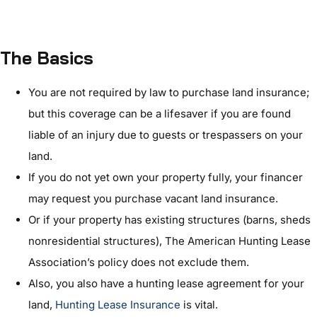
The Basics
You are not required by law to purchase land insurance;
but this coverage can be a lifesaver if you are found
liable of an injury due to guests or trespassers on your
land.
If you do not yet own your property fully, your financer
may request you purchase vacant land insurance.
Or if your property has existing structures (barns, sheds
nonresidential structures), The American Hunting Lease
Association’s policy does not exclude them.
Also, you also have a hunting lease agreement for your
land,
Hunting Lease Insurance
is vital.