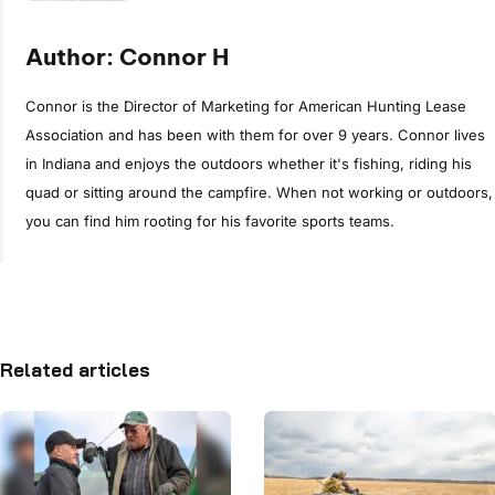
Author: Connor H
Connor is the Director of Marketing for American Hunting Lease
Association and has been with them for over 9 years. Connor lives
in Indiana and enjoys the outdoors whether it's fishing, riding his
quad or sitting around the campfire. When not working or outdoors,
you can find him rooting for his favorite sports teams.
Related articles