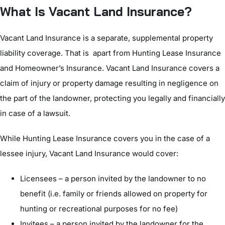
What Is Vacant Land Insurance?
Vacant Land Insurance is a separate, supplemental property
liability coverage. That is apart from Hunting Lease Insurance
and Homeowner’s Insurance. Vacant Land Insurance covers a
claim of injury or property damage resulting in negligence on
the part of the landowner, protecting you legally and financially
in case of a lawsuit.
While Hunting Lease Insurance covers you in the case of a
lessee injury, Vacant Land Insurance would cover:
Licensees – a person invited by the landowner to no
benefit (i.e. family or friends allowed on property for
hunting or recreational purposes for no fee)
Invitees – a person invited by the landowner for the