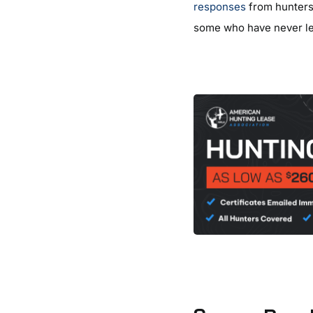
responses
from hunters 
some who have never le