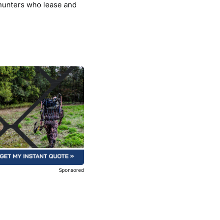
 hunters who lease and
Sponsored