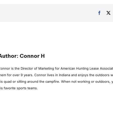
Author: Connor H
onnor is the Director of Marketing for American Hunting Lease Associa
hem for over 9 years. Connor lives in Indiana and enjoys the outdoors whe
is quad or sitting around the campfire. When not working or outdoors, y
is favorite sports teams.