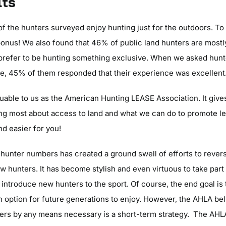
lts
f the hunters surveyed enjoy hunting just for the outdoors. To
onus! We also found that 46% of public land hunters are mostly 
prefer to be hunting something exclusive. When we asked hunt
free, 45% of them responded that their experience was excellent
luable to us as the American Hunting LEASE Association. It gives
ing most about access to land and what we can do to promote l
nd easier for you!
 hunter numbers has created a ground swell of efforts to rever
ew hunters. It has become stylish and even virtuous to take part
 introduce new hunters to the sport. Of course, the end goal is
n option for future generations to enjoy. However, the AHLA bel
ers by any means necessary is a short-term strategy. The AHL