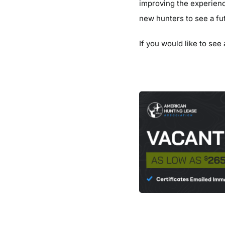
improving the experienc
new hunters to see a fu
If you would like to see 