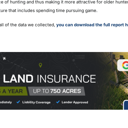
e of hunting and thus making it more attractive for older hunte
ture that includes spending time pursuing game.
all of the data we collected,
you can download the full report h