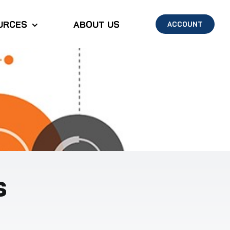
URCES
ABOUT US
ACCOUNT
s