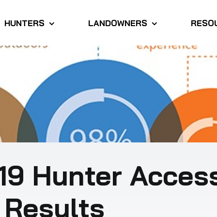
HUNTERS
LANDOWNERS
RESO
19 Hunter Acces
 Results