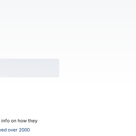
e info on how they
ved over 2000