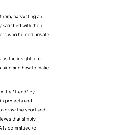
 them, harvesting an
satisfied with their
ers who hunted private
.
 us the insight into
easing and how to make
se the “trend” by
 in projects and
 to grow the sport and
ieves that simply
A is committed to