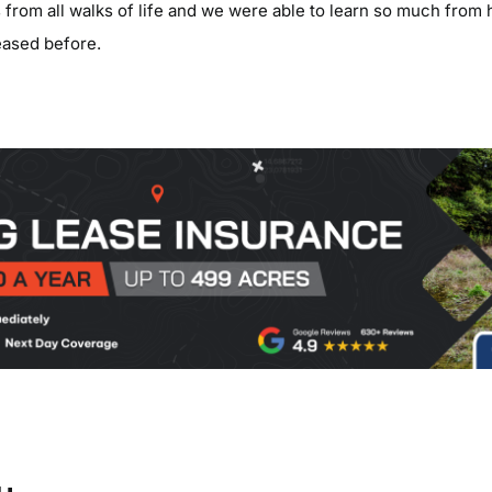
from all walks of life and we were able to learn so much from
ased before.