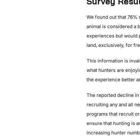
Survey Resu
We found out that 76% o
animal is considered a b
experiences but would 
land, exclusively, for 
This information is inva
what hunters are enjoy
the experience better a
The reported decline in
recruiting any and all n
programs that recruit or
ensure that hunting is a
increasing hunter numb