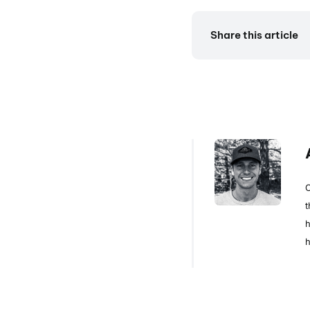
Share this article
C
t
h
h