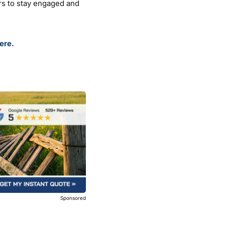
rs to stay engaged and
ere.
Sponsored