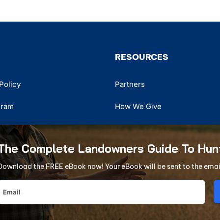
RESOURCES
Policy
Partners
gram
How We Give
r
Hunter Education
The Complete Landowners Guide To Hun
Tree Stand Safety Awareness
Download the FREE eBook now! Your eBook will be sent to the emai
The
rganization in America
Complete
Landowners
xclusive partnership with the AHLA. AHLA DBA in California as Private