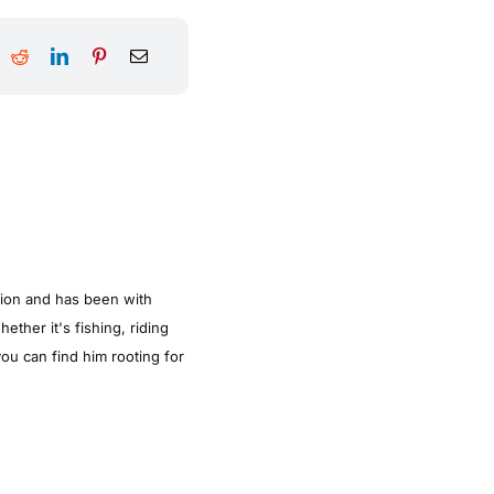
tion and has been with
ther it's fishing, riding
ou can find him rooting for