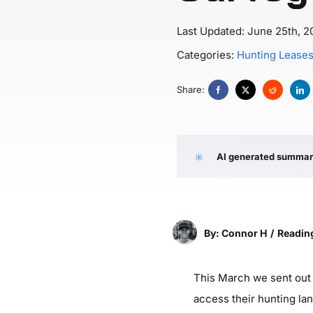
Last Updated: June 25th, 2
Categories:
Hunting Lease
Share:
AI generated summa
By: Connor H
/
Reading
This March we sent out 
access their hunting la