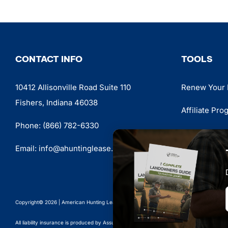
CONTACT INFO
TOOLS
10412 Allisonville Road Suite 110
Renew Your 
Fishers, Indiana 46038
Affiliate Pro
Phone:
(866) 782-6330
LeaseSpotte
Email:
info@ahuntinglease.org
Shop
Copyright© 2026 | American Hunting Lease Association | #1 Hunting Lease Protection O
All liability insurance is produced by Assured Partners and made available through an e