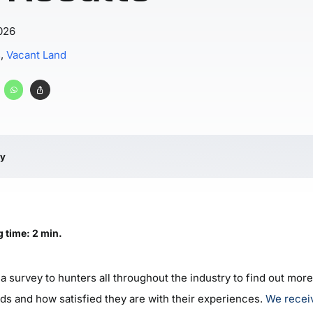
026
s
,
Vacant Land
ry
 time: 2 min.
a survey to hunters all throughout the industry to find out mor
nds and how satisfied they are with their experiences.
We recei