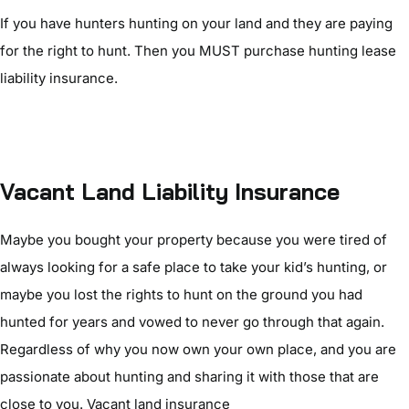
If you have hunters hunting on your land and they are paying
for the right to hunt. Then you MUST purchase hunting lease
liability insurance.
Vacant Land Liability Insurance
Maybe you bought your property because you were tired of
always looking for a safe place to take your kid’s hunting, or
maybe you lost the rights to hunt on the ground you had
hunted for years and vowed to never go through that again.
Regardless of why you now own your own place, and you are
passionate about hunting and sharing it with those that are
close to you. Vacant land insurance