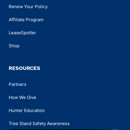
Renew Your Policy
Affiliate Program
LeaseSpotter
Shop
RESOURCES
Partners
How We Give
Hunter Education
Tree Stand Safety Awareness