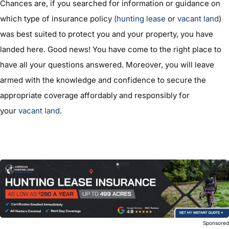
Chances are, if you searched for information or guidance on
which type of insurance policy
(hunting lease
or
vacant land
)
was best suited to protect you and your property, you have
landed here. Good news! You have come to the right place to
have all your questions answered. Moreover, you will leave
armed with the knowledge and confidence to secure the
appropriate coverage affordably and responsibly for
your
vacant land
.
Sponsore