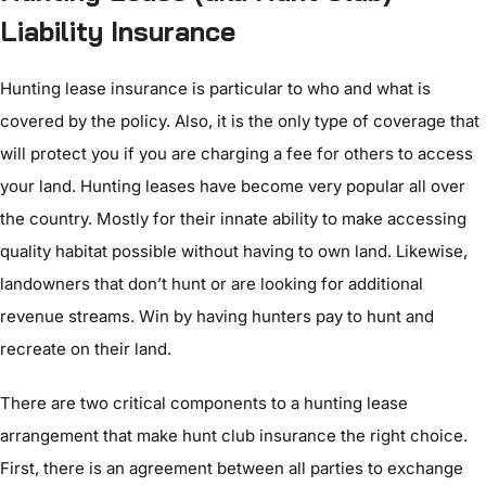
Liability Insurance
Hunting lease insurance is particular to who and what is
covered by the policy. Also, it is the only type of coverage that
will protect you if you are charging a fee for others to access
your land. Hunting leases have become very popular all over
the country. Mostly for their innate ability to make accessing
quality habitat possible without having to own land. Likewise,
landowners that don’t hunt or are looking for additional
revenue streams. Win by having hunters pay to hunt and
recreate on their land.
There are two critical components to a hunting lease
arrangement that make hunt club insurance the right choice.
First, there is an agreement between all parties to exchange