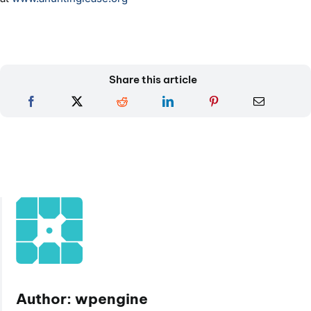
Share this article
Author: wpengine