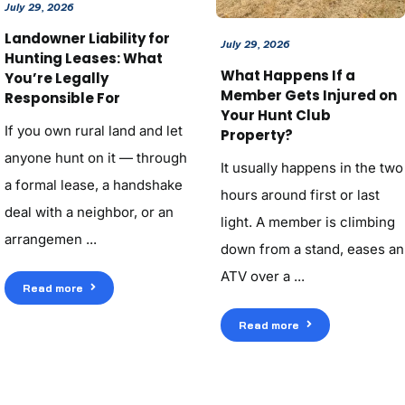
July 29, 2026
Landowner Liability for
July 29, 2026
Hunting Leases: What
What Happens If a
You’re Legally
Member Gets Injured on
Responsible For
Your Hunt Club
If you own rural land and let
Property?
anyone hunt on it — through
It usually happens in the two
a formal lease, a handshake
hours around first or last
deal with a neighbor, or an
light. A member is climbing
arrangemen ...
down from a stand, eases an
ATV over a ...
Read more
Read more