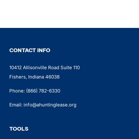
CONTACT INFO
10412 Allisonville Road Suite 110
Fishers, Indiana 46038
Phone:
(866) 782-6330
Email:
info@ahuntinglease.org
TOOLS