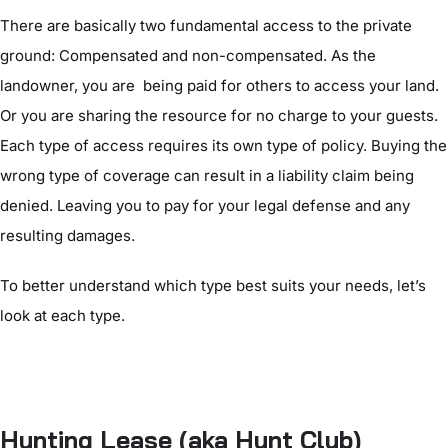
There are basically two fundamental access to the private
ground: Compensated and non-compensated. As the
landowner, you are being paid for others to access your land.
Or you are sharing the resource for no charge to your guests.
Each type of access requires its own type of policy. Buying the
wrong type of coverage can result in a liability claim being
denied. Leaving you to pay for your legal defense and any
resulting damages.
To better understand which type best suits your needs, let’s
look at each type.
Hunting Lease (aka Hunt Club)