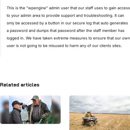
This is the "wpengine" admin user that our staff uses to gain access
to your admin area to provide support and troubleshooting. It can
only be accessed by a button in our secure log that auto generates
a password and dumps that password after the staff member has
logged in. We have taken extreme measures to ensure that our own
user is not going to be misused to harm any of our clients sites.
Related articles