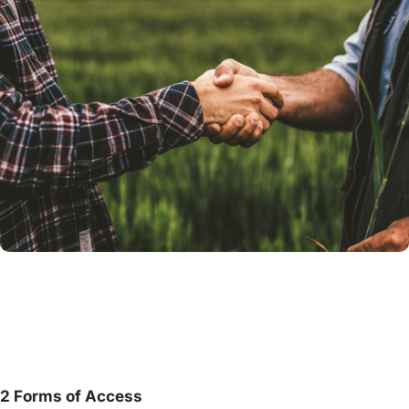
2 Forms of Access