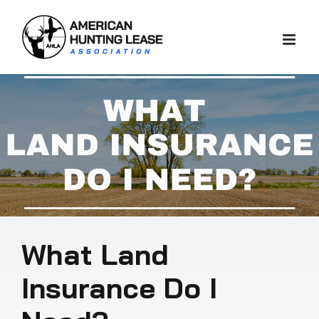
Skip
to
content
What Land
Insurance Do I