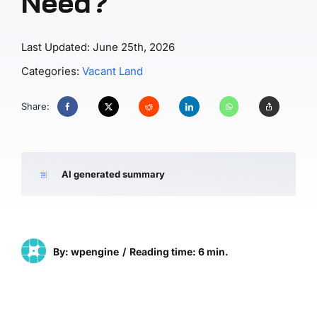
Need?
Last Updated: June 25th, 2026
Categories:
Vacant Land
Share:
AI generated summary
By: wpengine
/
Reading time: 6 min.