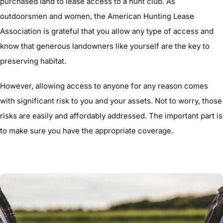
purchased land to lease access to a hunt club. As
outdoorsmen and women, the American Hunting Lease
Association is grateful that you allow any type of access and
know that generous landowners like yourself are the key to
preserving habitat.
However, allowing access to anyone for any reason comes
with significant risk to you and your assets. Not to worry, those
risks are easily and affordably addressed. The important part is
to make sure you have the appropriate coverage.