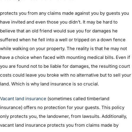
protects you from any claims made against you by guests you
have invited and even those you didn’t. It may be hard to
believe that an old friend would sue you for damages he
suffered when he fell into a well or tripped on a down fence
while walking on your property. The reality is that he may not
have a choice when faced with mounting medical bills. Even if
you are found not to be liable for damages, the resulting court
costs could leave you broke with no alternative but to sell your
land. Which is why land insurance is so crucial.
Vacant land insurance
(sometimes called timberland
insurance) offers no protection for your guests. This policy
only protects you, the landowner, from lawsuits. Additionally,
vacant land insurance protects you from claims made by