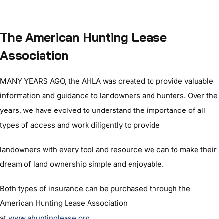
The American Hunting Lease
Association
MANY YEARS AGO, the AHLA was created to provide valuable
information and guidance to landowners and hunters. Over the
years, we have evolved to understand the importance of all
types of access and work diligently to provide
landowners with every tool and resource we can to make their
dream of land ownership simple and enjoyable.
Both types of insurance can be purchased through the
American Hunting Lease Association
at
www.ahuntinglease.org