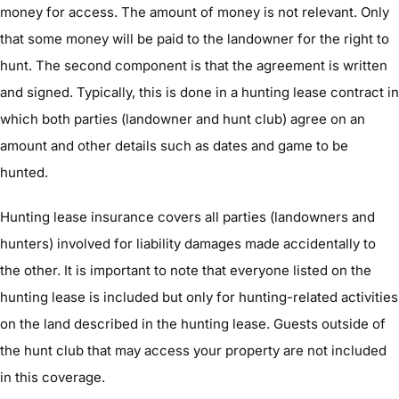
money for access. The amount of money is not relevant. Only
that some money will be paid to the landowner for the right to
hunt. The second component is that the agreement is written
and signed. Typically, this is done in a hunting lease contract in
which both parties (landowner and hunt club) agree on an
amount and other details such as dates and game to be
hunted.
Hunting lease insurance covers all parties (landowners and
hunters) involved for liability damages made accidentally to
the other. It is important to note that everyone listed on the
hunting lease is included but only for hunting-related activities
on the land described in the hunting lease. Guests outside of
the hunt club that may access your property are not included
in this coverage.