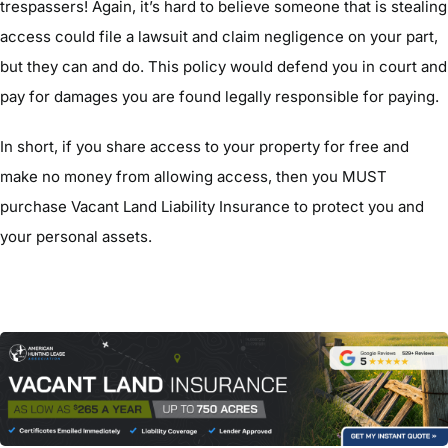
trespassers! Again, it’s hard to believe someone that is stealing
access could file a lawsuit and claim negligence on your part,
but they can and do. This policy would defend you in court and
pay for damages you are found legally responsible for paying.
In short, if you share access to your property for free and
make no money from allowing access, then you MUST
purchase Vacant Land Liability Insurance to protect you and
your personal assets.