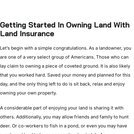
Getting Started In Owning Land With
Land Insurance
Let’s begin with a simple congratulations. As a landowner, you
are one of a very select group of Americans. Those who can
lay claim to owning a piece of coveted ground. It is also likely
that you worked hard. Saved your money and planned for this
day, and the only thing left to do is sit back, relax and enjoy
owning your own property.
A considerable part of enjoying your land is sharing it with
others. Additionally, you may allow friends and family to hunt
deer. Or co-workers to fish in a pond, or even you may have