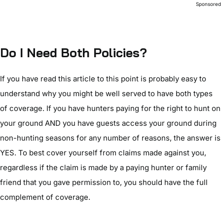
Sponsore
Do I Need Both Policies?
If you have read this article to this point is probably easy to
understand why you might be well served to have both types
of coverage. If you have hunters paying for the right to hunt on
your ground AND you have guests access your ground during
non-hunting seasons for any number of reasons, the answer is
YES. To best cover yourself from claims made against you,
regardless if the claim is made by a paying hunter or family
friend that you gave permission to, you should have the full
complement of coverage.