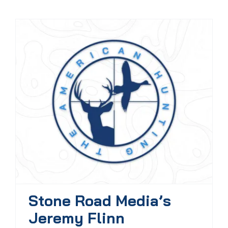
Stone Road Media’s
Jeremy Flinn