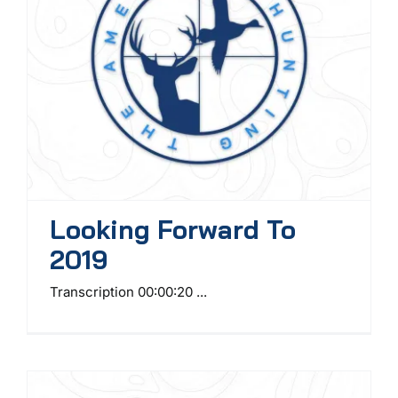
Looking Forward To
2019
Transcription 00:00:20 ...