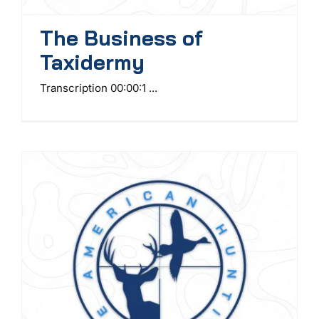
The Business of
Taxidermy
Transcription 00:00:1 ...