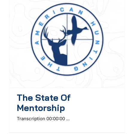
The State Of
Mentorship
Transcription 00:00:00 ...