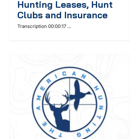
Hunting Leases, Hunt
Clubs and Insurance
Transcription 00:00:17 ...