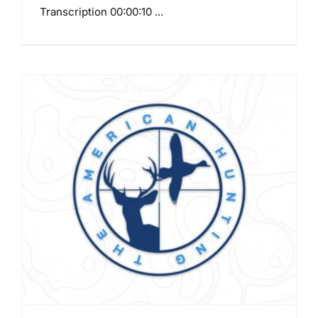
Transcription 00:00:10 ...