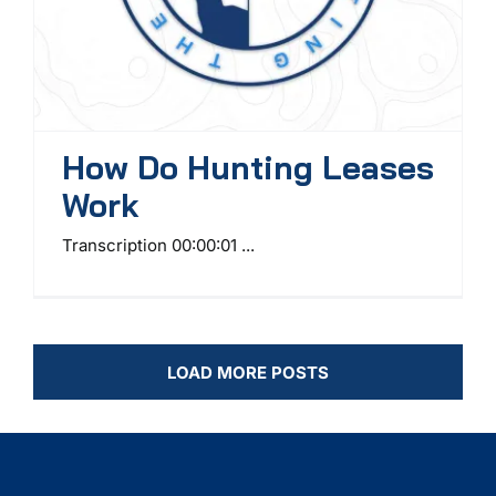
How Do Hunting Leases
Work
Transcription 00:00:01 ...
LOAD MORE POSTS