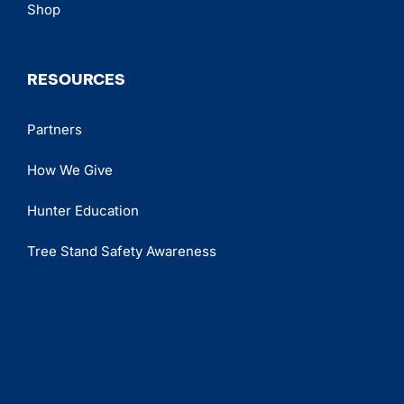
Shop
RESOURCES
Partners
How We Give
Hunter Education
Tree Stand Safety Awareness