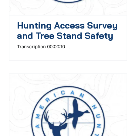
Hunting Access Survey
and Tree Stand Safety
Transcription 00:00:10 ...