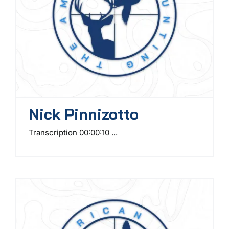
Nick Pinnizotto
Transcription 00:00:10 ...