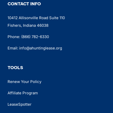
CONTACT INFO
10412 Allisonville Road Suite 110
Fishers, Indiana 46038
Phone:
(866) 782-6330
Email:
info@ahuntinglease.org
TOOLS
Renew Your Policy
Affiliate Program
LeaseSpotter