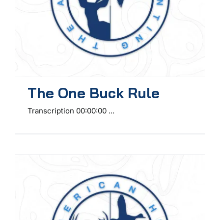
The One Buck Rule
Transcription 00:00:00 ...