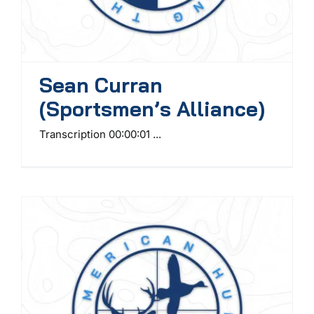
Sean Curran
(Sportsmen’s Alliance)
Transcription 00:00:01 ...