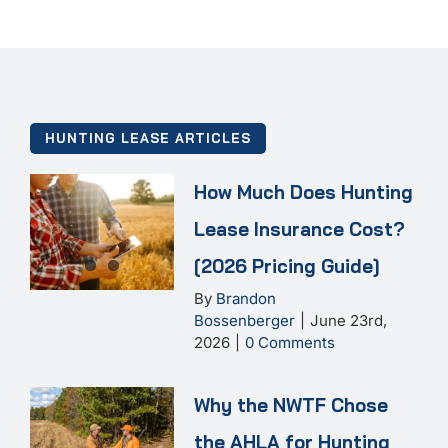
HUNTING LEASE ARTICLES
How Much Does Hunting
Lease Insurance Cost?
[2026 Pricing Guide]
By
Brandon
Bossenberger
|
June 23rd,
2026
|
0 Comments
Why the NWTF Chose
the AHLA for Hunting