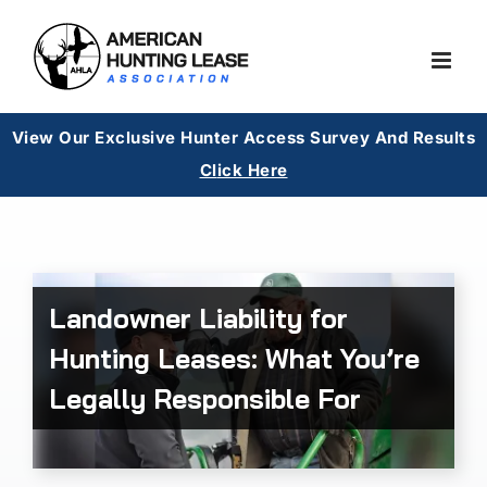
Skip
to
content
View Our Exclusive Hunter Access Survey And Results
Cl
ick Here
Landowner Liability for
Hunting Leases: What You’re
Legally Responsible For