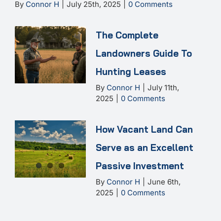
By
Connor H
|
July 25th, 2025
|
0 Comments
The Complete
Landowners Guide To
Hunting Leases
By
Connor H
|
July 11th,
2025
|
0 Comments
How Vacant Land Can
Serve as an Excellent
Passive Investment
By
Connor H
|
June 6th,
2025
|
0 Comments