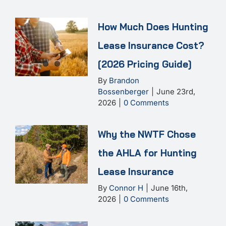
How Much Does Hunting
Lease Insurance Cost?
[2026 Pricing Guide]
By
Brandon
Bossenberger
|
June 23rd,
2026
|
0 Comments
Why the NWTF Chose
the AHLA for Hunting
Lease Insurance
By
Connor H
|
June 16th,
2026
|
0 Comments