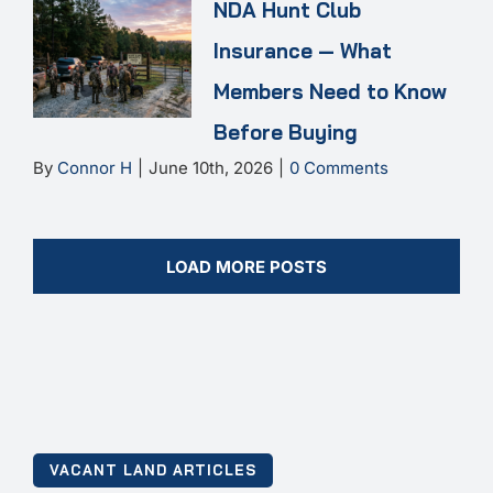
NDA Hunt Club
Insurance — What
Members Need to Know
Before Buying
By
Connor H
|
June 10th, 2026
|
0 Comments
LOAD MORE POSTS
VACANT LAND ARTICLES