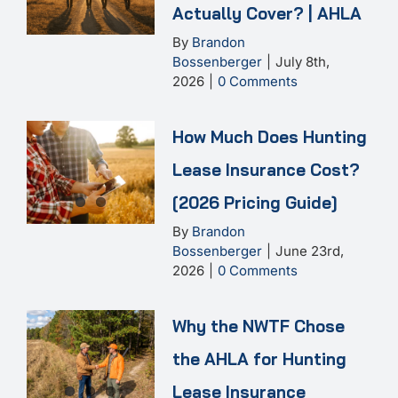
Actually Cover? | AHLA
By
Brandon
Bossenberger
|
July 8th,
2026
|
0 Comments
How Much Does Hunting
Lease Insurance Cost?
[2026 Pricing Guide]
By
Brandon
Bossenberger
|
June 23rd,
2026
|
0 Comments
Why the NWTF Chose
the AHLA for Hunting
Lease Insurance