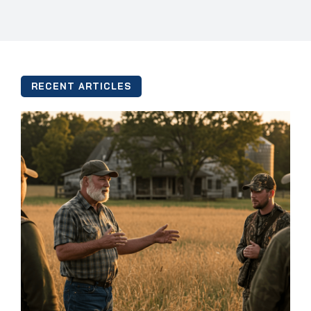
RECENT ARTICLES