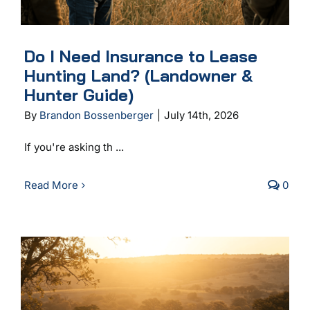
Do I Need Insurance to Lease
Hunting Land? (Landowner &
Hunter Guide)
By
Brandon Bossenberger
|
July 14th, 2026
If you're asking th ...
Read More
0