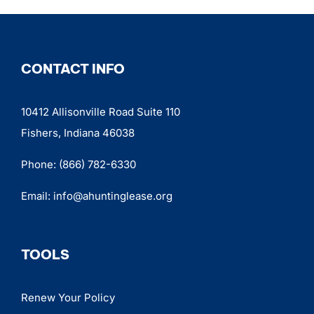
CONTACT INFO
10412 Allisonville Road Suite 110
Fishers, Indiana 46038
Phone:
(866) 782-6330
Email:
info@ahuntinglease.org
TOOLS
Renew Your Policy