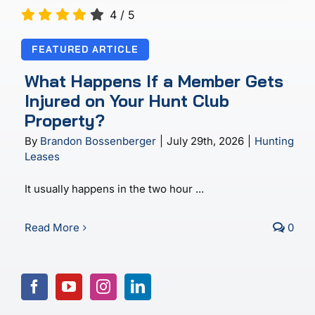
4
/
5
FEATURED ARTICLE
What Happens If a Member Gets
Injured on Your Hunt Club
Property?
By
Brandon Bossenberger
|
July 29th, 2026
|
Hunting
Leases
It usually happens in the two hour ...
Read More
0