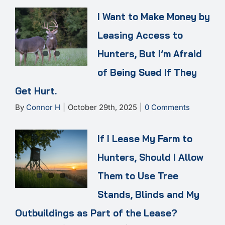
I Want to Make Money by
Leasing Access to
Hunters, But I’m Afraid
of Being Sued If They
Get Hurt.
By
Connor H
|
October 29th, 2025
|
0 Comments
If I Lease My Farm to
Hunters, Should I Allow
Them to Use Tree
Stands, Blinds and My
Outbuildings as Part of the Lease?