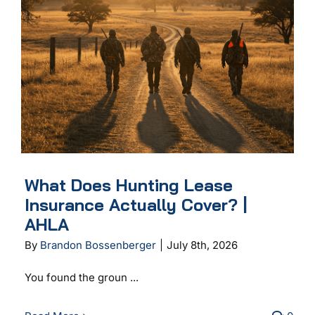
What Does Hunting Lease
Insurance Actually Cover? |
AHLA
By
Brandon Bossenberger
|
July 8th, 2026
You found the groun ...