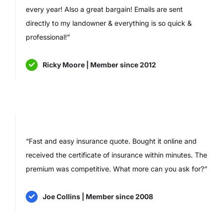
every year! Also a great bargain! Emails are sent
directly to my landowner & everything is so quick &
professional!”
Ricky Moore | Member since 2012
“Fast and easy insurance quote. Bought it online and
received the certificate of insurance within minutes. The
premium was competitive. What more can you ask for?”
Joe Collins | Member since 2008