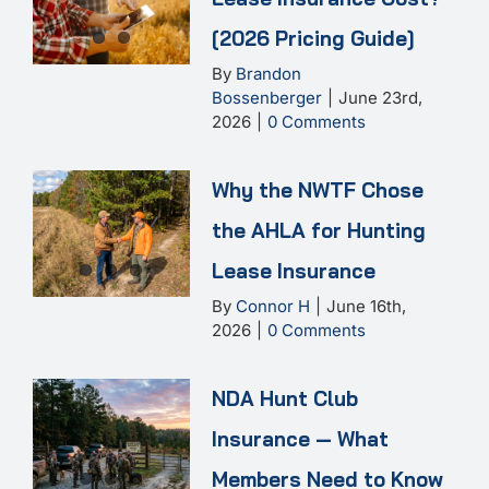
[2026 Pricing Guide]
By
Brandon
Bossenberger
|
June 23rd,
2026
|
0 Comments
Why the NWTF Chose
the AHLA for Hunting
Lease Insurance
By
Connor H
|
June 16th,
2026
|
0 Comments
NDA Hunt Club
Insurance — What
Members Need to Know