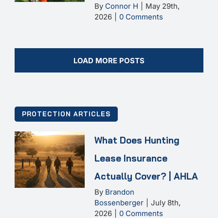
By
Connor H
|
May 29th,
2026
|
0 Comments
LOAD MORE POSTS
PROTECTION ARTICLES
What Does Hunting
Lease Insurance
Actually Cover? | AHLA
By
Brandon
Bossenberger
|
July 8th,
2026
|
0 Comments