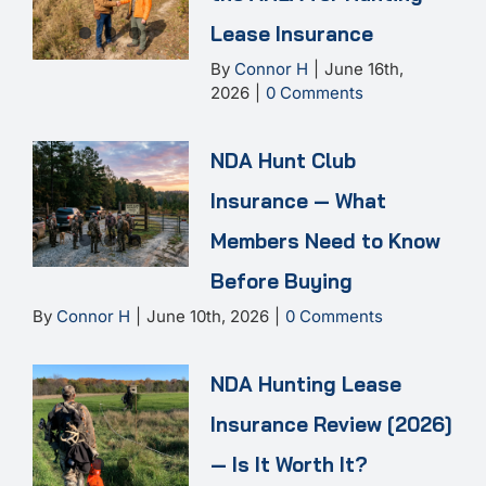
Lease Insurance
By
Connor H
|
June 16th,
2026
|
0 Comments
NDA Hunt Club
Insurance — What
Members Need to Know
Before Buying
By
Connor H
|
June 10th, 2026
|
0 Comments
NDA Hunting Lease
Insurance Review [2026]
— Is It Worth It?