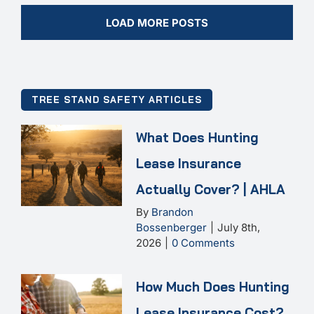
LOAD MORE POSTS
TREE STAND SAFETY ARTICLES
What Does Hunting
Lease Insurance
Actually Cover? | AHLA
By
Brandon
Bossenberger
|
July 8th,
2026
|
0 Comments
How Much Does Hunting
Lease Insurance Cost?