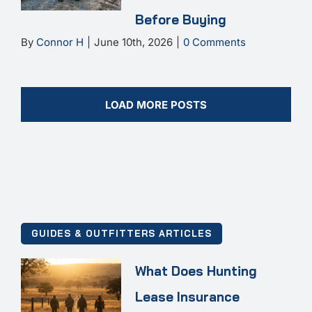
Before Buying
By
Connor H
|
June 10th, 2026
|
0 Comments
LOAD MORE POSTS
GUIDES & OUTFITTERS ARTICLES
What Does Hunting
Lease Insurance