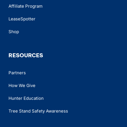
Affiliate Program
LeaseSpotter
Shop
RESOURCES
Partners
How We Give
Hunter Education
Tree Stand Safety Awareness