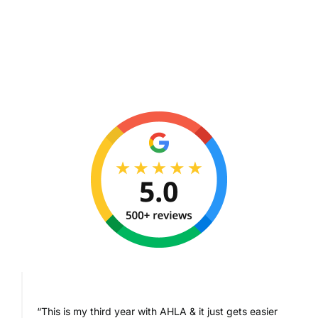
“This is my third year with AHLA & it just gets easier