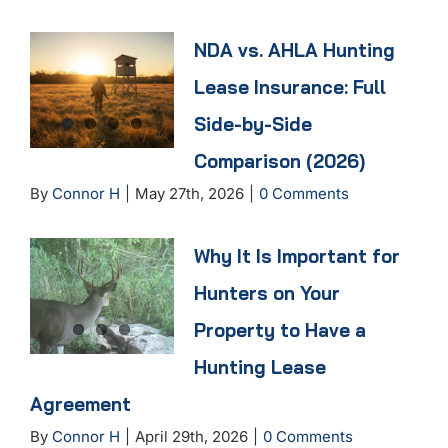
NDA vs. AHLA Hunting
Lease Insurance: Full
Side-by-Side
Comparison (2026)
By
Connor H
|
May 27th, 2026
|
0 Comments
Why It Is Important for
Hunters on Your
Property to Have a
Hunting Lease
Agreement
By
Connor H
|
April 29th, 2026
|
0 Comments