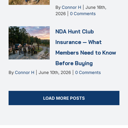
By
Connor H
|
June 16th,
2026
|
0 Comments
NDA Hunt Club
Insurance — What
Members Need to Know
Before Buying
By
Connor H
|
June 10th, 2026
|
0 Comments
LOAD MORE POSTS