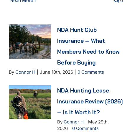
Read More
0
NDA Hunt Club
Insurance — What
Members Need to Know
Before Buying
By
Connor H
|
June 10th, 2026
|
0 Comments
NDA Hunting Lease
Insurance Review [2026]
— Is It Worth It?
By
Connor H
|
May 29th,
2026
|
0 Comments